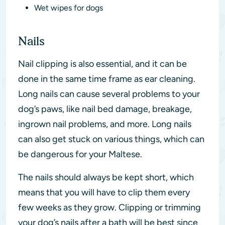
Wet wipes for dogs
Nails
Nail clipping is also essential, and it can be
done in the same time frame as ear cleaning.
Long nails can cause several problems to your
dog’s paws, like nail bed damage, breakage,
ingrown nail problems, and more. Long nails
can also get stuck on various things, which can
be dangerous for your Maltese.
The nails should always be kept short, which
means that you will have to clip them every
few weeks as they grow. Clipping or trimming
your dog’s nails after a bath will be best since