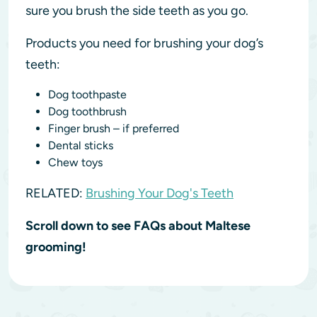
sure you brush the side teeth as you go.
Products you need for brushing your dog’s
teeth:
Dog toothpaste
Dog toothbrush
Finger brush – if preferred
Dental sticks
Chew toys
RELATED:
Brushing Your Dog's Teeth
Scroll down to see FAQs about Maltese
grooming!