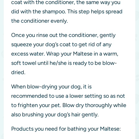
coat with the conditioner, the same way you
did with the shampoo. This step helps spread
the conditioner evenly.
Once you rinse out the conditioner, gently
squeeze your dog’s coat to get rid of any
excess water. Wrap your Maltese in a warm,
soft towel until he/she is ready to be blow-
dried.
When blow-drying your dog, it is
recommended to use a lower setting so as not
to frighten your pet. Blow dry thoroughly while
also brushing your dog’s hair gently.
Products you need for bathing your Maltese: