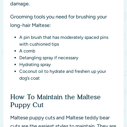
damage.
Grooming tools you need for brushing your
long-hair Maltese:
A pin brush that has moderately spaced pins
with cushioned tips
A comb
Detangling spray if necessary
Hydrating spray
Coconut oil to hydrate and freshen up your
dog’s coat
How To Maintain the Maltese
Puppy Cut
Maltese puppy cuts and Maltese teddy bear
cuts are the easiest styles to maintain. They are