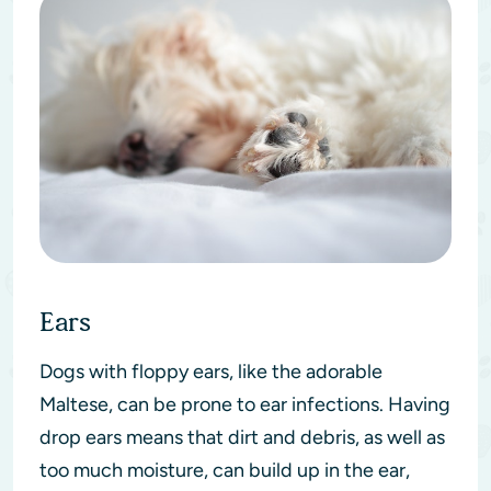
Ears
Dogs with floppy ears, like the adorable
Maltese, can be prone to ear infections. Having
drop ears means that dirt and debris, as well as
too much moisture, can build up in the ear,