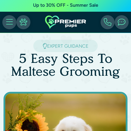
Up to 30% OFF - Summer Sale
EXPERT GUIDANCE
5 Easy Steps To
Maltese Grooming