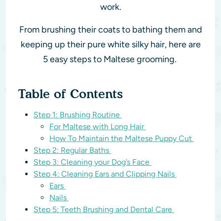
work.
From brushing their coats to bathing them and
keeping up their pure white silky hair, here are
5 easy steps to Maltese grooming.
Table of Contents
Step 1: Brushing Routine
For Maltese with Long Hair
How To Maintain the Maltese Puppy Cut
Step 2: Regular Baths
Step 3: Cleaning your Dog’s Face
Step 4: Cleaning Ears and Clipping Nails
Ears
Nails
Step 5: Teeth Brushing and Dental Care