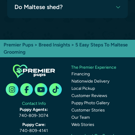
Do Maltese shed?
Premier Pups
>
Breed Insights
> 5 Easy Steps To Maltese
Grooming
The Premier Experience
Financing
Nationwide Delivery
Local Pickup
Customer Reviews
Puppy Photo Gallery
Contact Info
Puppy Agents:
Customer Stories
740-809-3074
Our Team
Puppy Care:
Web Stories
740-809-4141