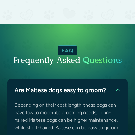
FAQ
Frequently Asked
Questions
Are Maltese dogs easy to groom?
Depending on their coat length, these dogs can
have low to moderate grooming needs. Long-
haired Maltese dogs can be higher maintenance,
while short-haired Maltese can be easy to groom.