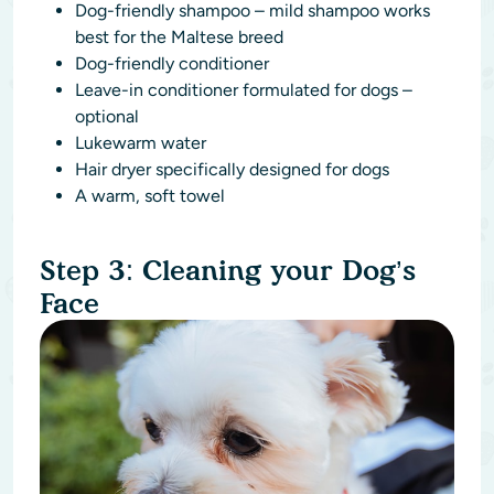
Dog-friendly shampoo – mild shampoo works
best for the Maltese breed
Dog-friendly conditioner
Leave-in conditioner formulated for dogs –
optional
Lukewarm water
Hair dryer specifically designed for dogs
A warm, soft towel
Step 3: Cleaning your Dog’s
Face