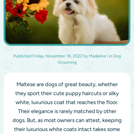
Published
Friday, November 18, 2022
by
Madeline I
in
Dog
Grooming
Maltese are dogs of great beauty, whether
they sport their cute puppy haircuts or silky
white, luxurious coat that reaches the floor.
Their elegance is rarely matched by other
dogs. But, as most owners can attest, keeping
their luxurious white coats intact takes some