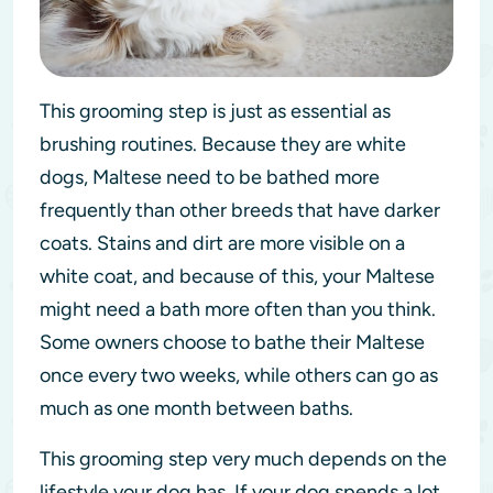
This grooming step is just as essential as
brushing routines. Because they are white
dogs, Maltese need to be bathed more
frequently than other breeds that have darker
coats. Stains and dirt are more visible on a
white coat, and because of this, your Maltese
might need a bath more often than you think.
Some owners choose to bathe their Maltese
once every two weeks, while others can go as
much as one month between baths.
This grooming step very much depends on the
lifestyle your dog has. If your dog spends a lot