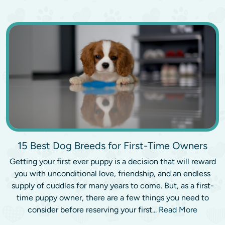
15 Best Dog Breeds for First-Time Owners
Getting your first ever puppy is a decision that will reward
you with unconditional love, friendship, and an endless
supply of cuddles for many years to come. But, as a first-
time puppy owner, there are a few things you need to
consider before reserving your first...
Read More