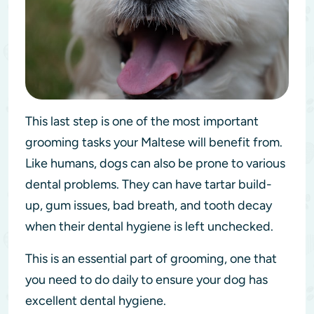
This last step is one of the most important
grooming tasks your Maltese will benefit from.
Like humans, dogs can also be prone to various
dental problems. They can have tartar build-
up, gum issues, bad breath, and tooth decay
when their dental hygiene is left unchecked.
This is an essential part of grooming, one that
you need to do daily to ensure your dog has
excellent dental hygiene.