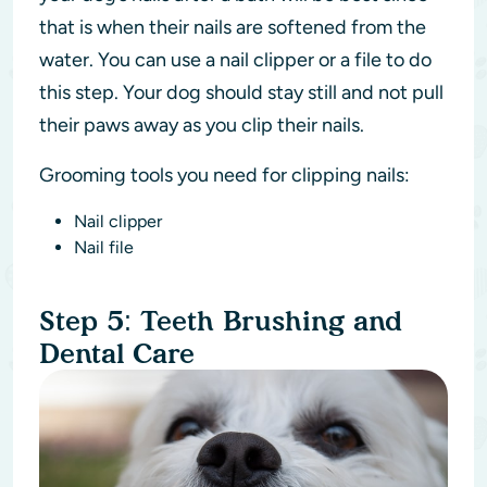
that is when their nails are softened from the
water. You can use a nail clipper or a file to do
this step. Your dog should stay still and not pull
their paws away as you clip their nails.
Grooming tools you need for clipping nails:
Nail clipper
Nail file
Step 5: Teeth Brushing and
Dental Care