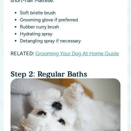
short-hair Maltese:
Soft bristle brush
Grooming glove if preferred
Rubber curry brush
Hydrating spray
Detangling spray if necessary
RELATED:
Grooming Your Dog At Home Guide
Step 2: Regular Baths