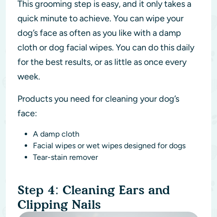
This grooming step is easy, and it only takes a
quick minute to achieve. You can wipe your
dog’s face as often as you like with a damp
cloth or dog facial wipes. You can do this daily
for the best results, or as little as once every
week.
Products you need for cleaning your dog’s
face:
A damp cloth
Facial wipes or wet wipes designed for dogs
Tear-stain remover
Step 4: Cleaning Ears and
Clipping Nails