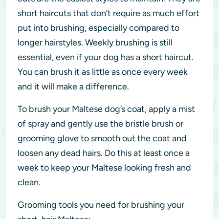
short haircuts that don’t require as much effort
put into brushing, especially compared to
longer hairstyles. Weekly brushing is still
essential, even if your dog has a short haircut.
You can brush it as little as once every week
and it will make a difference.
To brush your Maltese dog’s coat, apply a mist
of spray and gently use the bristle brush or
grooming glove to smooth out the coat and
loosen any dead hairs. Do this at least once a
week to keep your Maltese looking fresh and
clean.
Grooming tools you need for brushing your