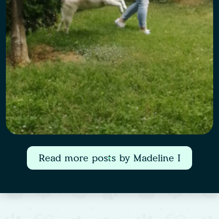
Read more posts by Madeline I