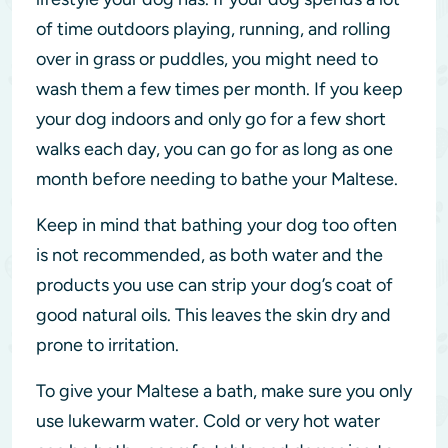
of time outdoors playing, running, and rolling
over in grass or puddles, you might need to
wash them a few times per month. If you keep
your dog indoors and only go for a few short
walks each day, you can go for as long as one
month before needing to bathe your Maltese.
Keep in mind that bathing your dog too often
is not recommended, as both water and the
products you use can strip your dog’s coat of
good natural oils. This leaves the skin dry and
prone to irritation.
To give your Maltese a bath, make sure you only
use lukewarm water. Cold or very hot water