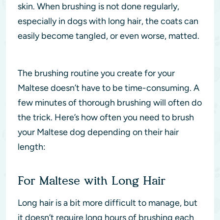
skin. When brushing is not done regularly,
especially in dogs with long hair, the coats can
easily become tangled, or even worse, matted.
The brushing routine you create for your
Maltese doesn’t have to be time-consuming. A
few minutes of thorough brushing will often do
the trick. Here’s how often you need to brush
your Maltese dog depending on their hair
length:
For Maltese with Long Hair
Long hair is a bit more difficult to manage, but
it doesn’t require long hours of brushing each