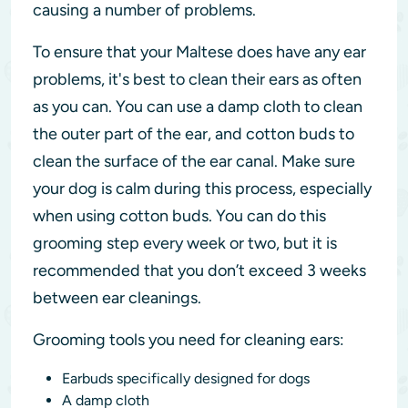
causing a number of problems.
To ensure that your Maltese does have any ear
problems, it's best to clean their ears as often
as you can. You can use a damp cloth to clean
the outer part of the ear, and cotton buds to
clean the surface of the ear canal. Make sure
your dog is calm during this process, especially
when using cotton buds. You can do this
grooming step every week or two, but it is
recommended that you don’t exceed 3 weeks
between ear cleanings.
Grooming tools you need for cleaning ears:
Earbuds specifically designed for dogs
A damp cloth