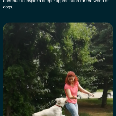
continue to inspire a deeper appreciation for the world of
dogs.