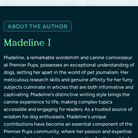
ABOUT THE AUTHOR
Madeline I
Madeline, a remarkable wordsmith and canine connoisseur
at Premier Pups, possesses an exceptional understanding of
dogs, setting her apart in the world of pet journalism. Her
meticulous research skills and genuine affinity for her furry
subjects culminate in articles that are both informative and
captivating. Madeline's distinctive writing style brings the
canine experience to life, making complex topics
accessible and engaging for readers. As a trusted source of
wisdom for dog enthusiasts, Madeline's unique
contributions have become an essential component of the
Premier Pups community, where her passion and expertise