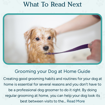
What To Read Next
Grooming your Dog at Home Guide
Creating good grooming habits and routines for your dog at
home is essential for several reasons and you don’t have to
be a professional dog groomer to do it right. By doing
regular grooming at home, you can help your dog look its
best between visits to the...
Read More