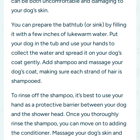
can be both uncomfortable and damaging to
your dog’s skin.
You can prepare the bathtub (or sink) by filling
it with a few inches of lukewarm water. Put
your dog in the tub and use your hands to
collect the water and spread it on your dog’s
coat gently. Add shampoo and massage your
dog’s coat, making sure each strand of hair is
shampooed.
To rinse off the shampoo, it’s best to use your
hand as a protective barrier between your dog
and the shower head. Once you thoroughly
rinse the shampoo, you can move on to adding
the conditioner. Massage your dog’s skin and