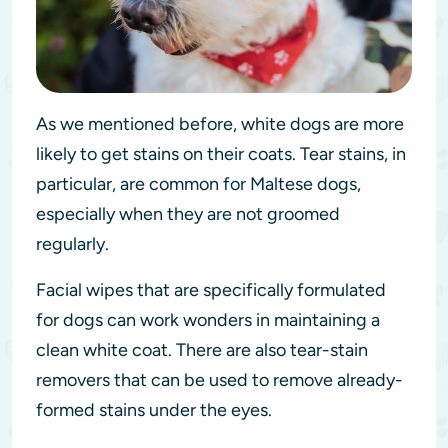
As we mentioned before, white dogs are more
likely to get stains on their coats. Tear stains, in
particular, are common for Maltese dogs,
especially when they are not groomed
regularly.
Facial wipes that are specifically formulated
for dogs can work wonders in maintaining a
clean white coat. There are also tear-stain
removers that can be used to remove already-
formed stains under the eyes.