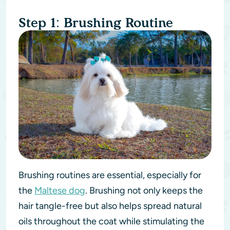
Step 1: Brushing Routine
Brushing routines are essential, especially for
the
Maltese dog
. Brushing not only keeps the
hair tangle-free but also helps spread natural
oils throughout the coat while stimulating the