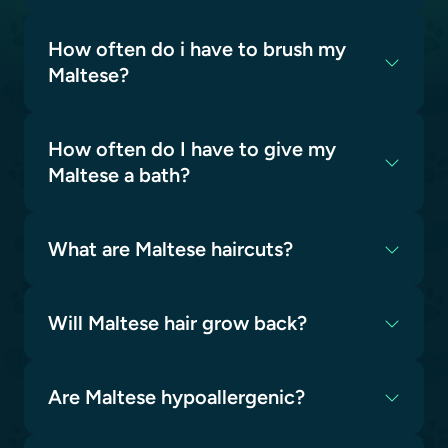
How often do i have to brush my
Maltese?
How often do I have to give my
Maltese a bath?
What are Maltese haircuts?
Will Maltese hair grow back?
Are Maltese hypoallergenic?