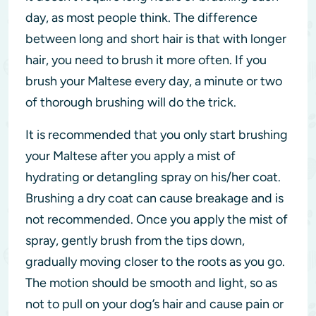
day, as most people think. The difference
between long and short hair is that with longer
hair, you need to brush it more often. If you
brush your Maltese every day, a minute or two
of thorough brushing will do the trick.
It is recommended that you only start brushing
your Maltese after you apply a mist of
hydrating or detangling spray on his/her coat.
Brushing a dry coat can cause breakage and is
not recommended. Once you apply the mist of
spray, gently brush from the tips down,
gradually moving closer to the roots as you go.
The motion should be smooth and light, so as
not to pull on your dog’s hair and cause pain or