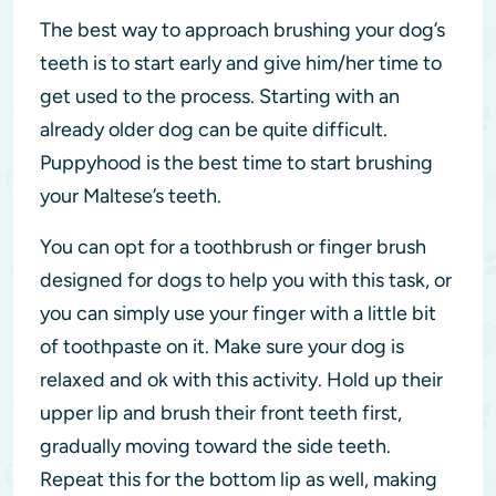
The best way to approach brushing your dog’s
teeth is to start early and give him/her time to
get used to the process. Starting with an
already older dog can be quite difficult.
Puppyhood is the best time to start brushing
your Maltese’s teeth.
You can opt for a toothbrush or finger brush
designed for dogs to help you with this task, or
you can simply use your finger with a little bit
of toothpaste on it. Make sure your dog is
relaxed and ok with this activity. Hold up their
upper lip and brush their front teeth first,
gradually moving toward the side teeth.
Repeat this for the bottom lip as well, making