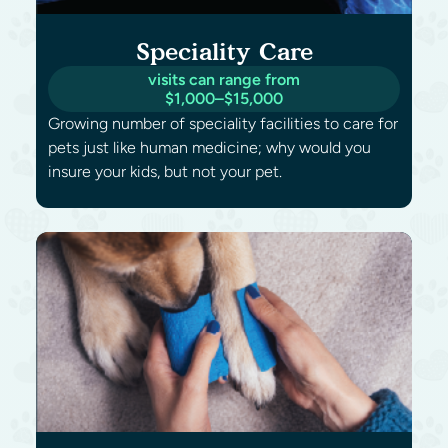
Speciality Care
visits can range from
$1,000–$15,000
Growing number of speciality facilities to care for
pets just like human medicine; why would you
insure your kids, but not your pet.