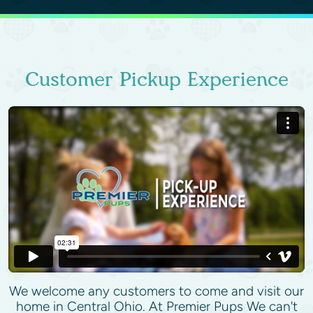
Customer Pickup Experience
We welcome any customers to come and visit our
home in Central Ohio. At Premier Pups We can't