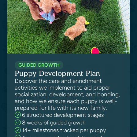
GUIDED GROWTH
Puppy Development Plan
Discover the care and enrichment
activities we implement to aid proper
socialization, development, and bonding,
and how we ensure each puppy is well-
prepared for life with its new family.
6 structured development stages
8 weeks of guided growth
14+ milestones tracked per puppy