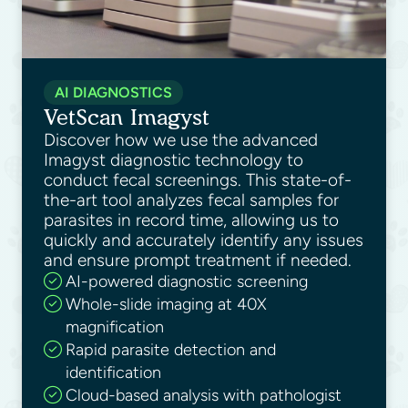
AI DIAGNOSTICS
VetScan Imagyst
Discover how we use the advanced
Imagyst diagnostic technology to
conduct fecal screenings. This state-of-
the-art tool analyzes fecal samples for
parasites in record time, allowing us to
quickly and accurately identify any issues
and ensure prompt treatment if needed.
AI-powered diagnostic screening
Whole-slide imaging at 40X
magnification
Rapid parasite detection and
identification
Cloud-based analysis with pathologist