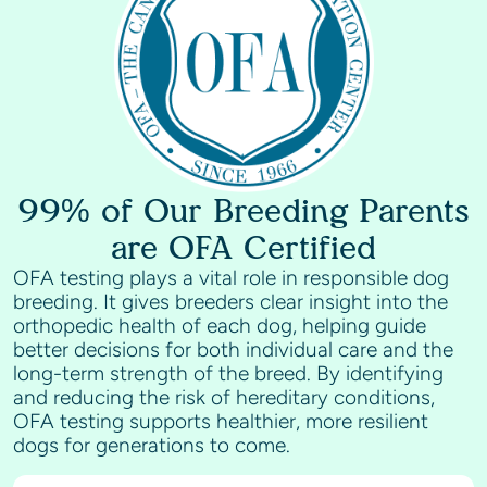
glamorous companion pets.
99% of Our Breeding Parents
are OFA Certified
OFA testing plays a vital role in responsible dog
breeding. It gives breeders clear insight into the
orthopedic health of each dog, helping guide
better decisions for both individual care and the
long-term strength of the breed. By identifying
and reducing the risk of hereditary conditions,
OFA testing supports healthier, more resilient
dogs for generations to come.