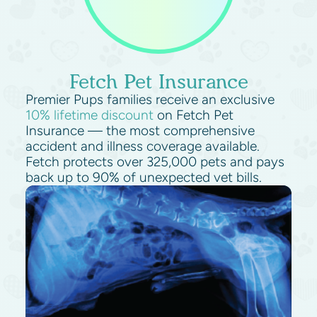
Fetch Pet Insurance
Premier Pups families receive an exclusive
10% lifetime discount
on Fetch Pet
Insurance — the most comprehensive
accident and illness coverage available.
Fetch protects over 325,000 pets and pays
back up to 90% of unexpected vet bills.