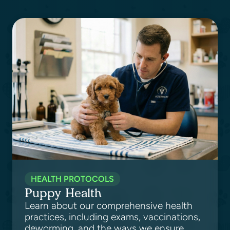
HEALTH PROTOCOLS
Puppy Health
Learn about our comprehensive health
practices, including exams, vaccinations,
deworming, and the ways we ensure