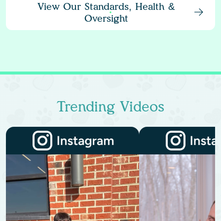
View Our Standards, Health &
Oversight
Trending Videos