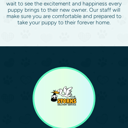
wait to see the excitement and happiness every
puppy brings to their new owner. Our staff will
make sure you are comfortable and prepared to
take your puppy to their forever home.