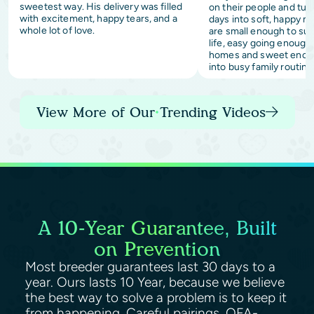
sweetest way. His delivery was filled
on their people and tur
with excitement, happy tears, and a
days into soft, happy 
whole lot of love.
are small enough to sui
life, easy going enough 
homes and sweet enoug
into busy family routine
View More of Our Trending Videos
A 10-Year Guarantee, Built
on Prevention
Most breeder guarantees last 30 days to a
year. Ours lasts 10 Year, because we believe
the best way to solve a problem is to keep it
from happening. Careful pairings, OFA-