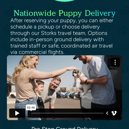
Nationwide Puppy Delivery
After reserving your puppy, you can either
schedule a pickup or choose delivery
through our Storks travel team. Options
include in-person ground delivery with
trained staff or safe, coordinated air travel
via commercial flights.