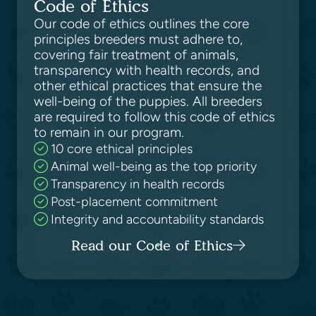
Code of Ethics
Our code of ethics outlines the core
principles breeders must adhere to,
covering fair treatment of animals,
transparency with health records, and
other ethical practices that ensure the
well-being of the puppies. All breeders
are required to follow this code of ethics
to remain in our program.
10 core ethical principles
Animal well-being as the top priority
Transparency in health records
Post-placement commitment
Integrity and accountability standards
Read our Code of Ethics