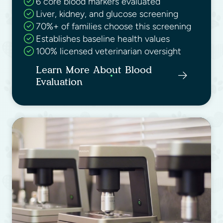
6 core blood markers evaluated
Liver, kidney, and glucose screening
70%+ of families choose this screening
Establishes baseline health values
100% licensed veterinarian oversight
Learn More About Blood
Evaluation