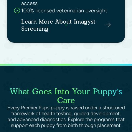
access
100% licensed veterinarian oversight
Learn More About Imagyst
Screening
What Goes Into Your Puppy's
Care
Every Premier Pups puppy is raised under a structured
framework of health testing, guided development,
and advanced diagnostics. Explore the programs that
support each puppy from birth through placement.