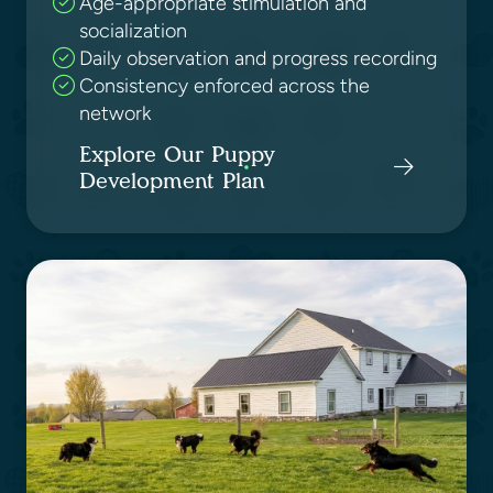
Age-appropriate stimulation and
socialization
Daily observation and progress recording
Consistency enforced across the
network
Explore Our Puppy
Development Plan