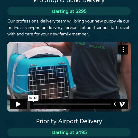
Pro Stop Ground Delivery
starting at $295
Our professional delivery team will bring your new puppy via our
first-class in-person delivery service. Let our trained staff travel
with and care for your new family member.
Priority Airport Delivery
starting at $495