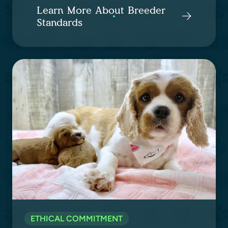
Learn More About Breeder
Standards
ETHICAL COMMITMENT