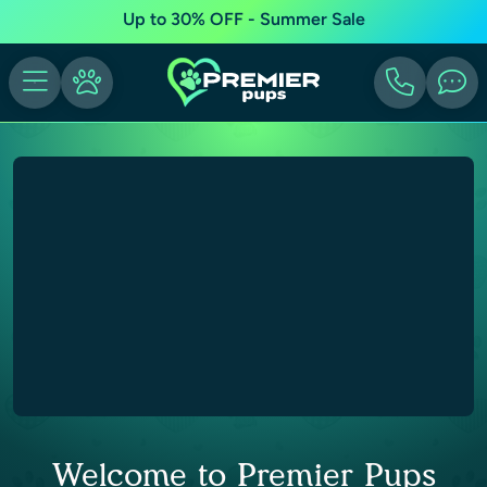
Up to 30% OFF - Summer Sale
Welcome to Premier Pups