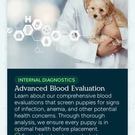
INTERNAL DIAGNOSTICS
Advanced Blood Evaluation
Learn about our comprehensive blood
evaluations that screen puppies for signs
of infection, anemia, and other potential
health concerns. Through thorough
analysis, we ensure every puppy is in
optimal health before placement.