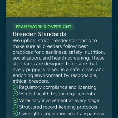
FRAMEWORK & OVERSIGHT
Breeder Standards
We uphold strict breeder standards to
make sure all breeders follow best
practices for cleanliness, safety, nutrition,
socialization, and health screening. These
standards are designed to ensure that
every puppy is raised in a safe, clean, and
enriching environment by responsible,
ethical breeders.
Regulatory compliance and licensing
Verified health testing requirements
Veterinary involvement at every stage
Structured record-keeping protocols
Oversight cooperation and transparency