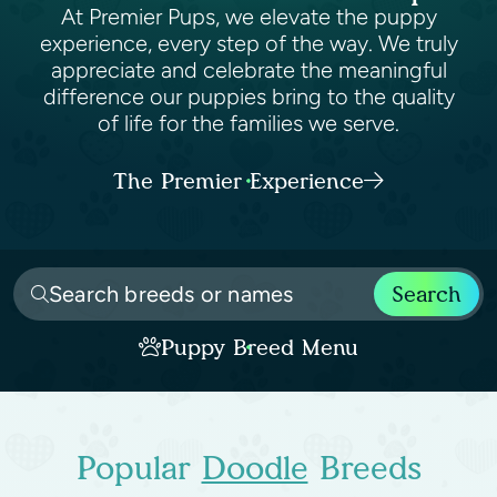
At Premier Pups, we elevate the puppy
experience, every step of the way. We truly
appreciate and celebrate the meaningful
difference our puppies bring to the quality
of life for the families we serve.
The Premier Experience
Search
Puppy Breed Menu
Popular
Doodle
Breeds