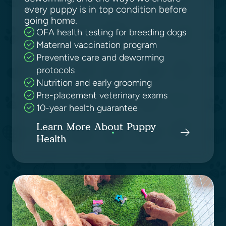
every puppy is in top condition before
going home.
OFA health testing for breeding dogs
Maternal vaccination program
Preventive care and deworming
protocols
Nutrition and early grooming
Pre-placement veterinary exams
10-year health guarantee
Learn More About Puppy
Health