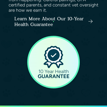
certified parents, and constant vet oversight
are how we earn it.
Learn More About Our 10-Year
Health Guarantee
10 Year Health
GUARANTEE