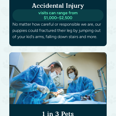
Accidental Injury
visits can range from
$1,000–$2,500
No matter how careful or responsible we are, our
puppies could fractured their leg by jumping out
of your kid's arms, falling down stairs and more.
1 in 3 Pets