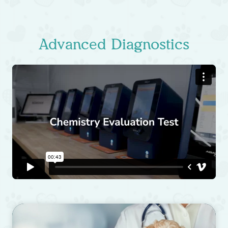
Advanced Diagnostics