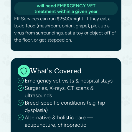
will need EMERGENCY VET
treatment within a given year
ER Services can run $2500/night. If they eat a
toxic food (mushroom, onion, grape), pick up a
virus from surroundings, eat a toy or object off of
the floor, or get stepped on.
What's Covered
Emergency vet visits & hospital stays
Surgeries, X-rays, CT scans &
ultrasounds
Breed-specific conditions (e.g. hip
dysplasia)
Alternative & holistic care —
acupuncture, chiropractic