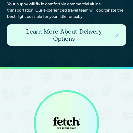
Your puppy will fly in comfort via commercial airline
transportation. Our experienced travel team will coordinate the
best flight possible for your little fur baby.
Learn More About Delivery
Options