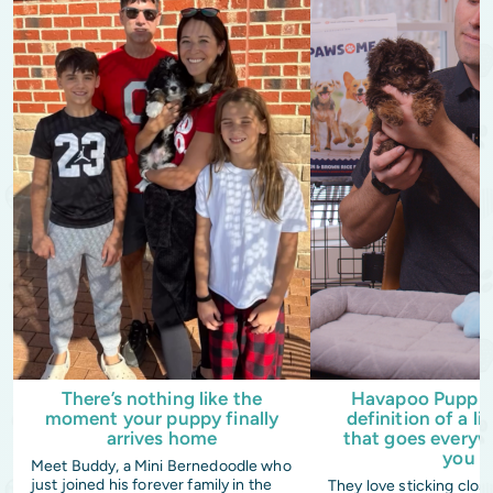
There’s nothing like the
Havapoo Puppies
moment your puppy finally
definition of a li
arrives home
that goes everyw
you
Meet Buddy, a Mini Bernedoodle who
just joined his forever family in the
They love sticking clos