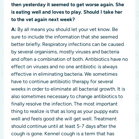
then yesterday it seemed to get worse again. She
is eating well and loves to play. Should I take her
to the vet again next week?
A:
By all means you should let your vet know. Be
sure to include the information that she seemed
better briefly. Respiratory infections can be caused
by several organisms, mostly viruses and bacteria
and often a combination of both. Antibiotics have no
effect on viruses and no one antibiotic is always
effective in eliminating bacteria. We sometimes
have to continue antibiotic therapy for several
weeks in order to eliminate all bacterial growth. It is
also sometimes necessary to change antibiotics to
finally resolve the infection. The most important
thing to realize is that as long as your puppy eats
well and feels good she will get well. Treatment
should continue until at least 5-7 days after the
cough is gone. Kennel cough is a term that has