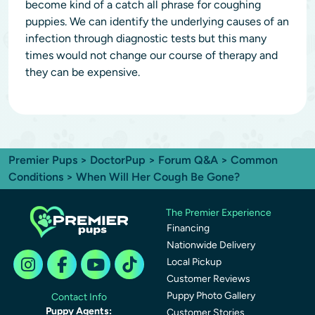
become kind of a catch all phrase for coughing
puppies. We can identify the underlying causes of an
infection through diagnostic tests but this many
times would not change our course of therapy and
they can be expensive.
Premier Pups
>
DoctorPup
>
Forum Q&A
>
Common
Conditions
> When Will Her Cough Be Gone?
The Premier Experience
Financing
Nationwide Delivery
Local Pickup
Customer Reviews
Puppy Photo Gallery
Contact Info
Puppy Agents:
Customer Stories