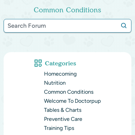
Common Conditions
Categories
Homecoming
Nutrition
Common Conditions
Welcome To Doctorpup
Tables & Charts
Preventive Care
Training Tips