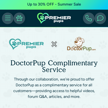
Up to 30% OFF - Summer Sale
DoctorPup Complimentary
Service
Through our collaboration, we’re proud to offer
DoctorPup as a complimentary service for all
customers—providing access to helpful videos,
forum Q&A, articles, and more.