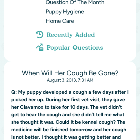
Question Of The Month
Puppy Hygiene
Home Care
Recently Added
Popular Questions
When Will Her Cough Be Gone?
August 3, 2013, 7:31 AM
Q:
My puppy developed a cough a few days after I
picked her up. During her first vet visit, they gave
her Clavamox to take for 10 days. The vet didn't
get to hear the cough and she didn't tell me what
she thought it was. Could it be kennel cough? The
medicine will be finished tomorrow and her cough
is not better. I thought it was getting better and