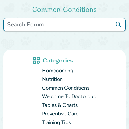
Common Conditions
Categories
Homecoming
Nutrition
Common Conditions
Welcome To Doctorpup
Tables & Charts
Preventive Care
Training Tips