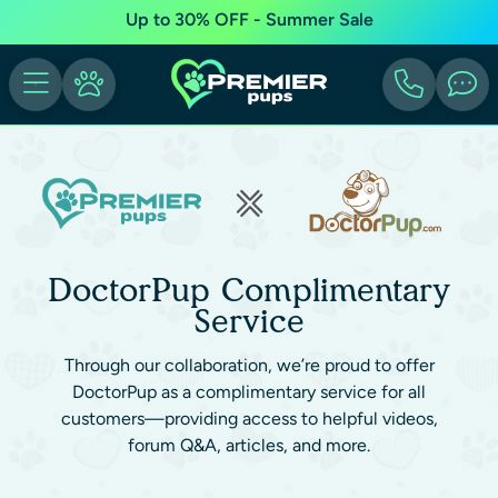
Up to 30% OFF - Summer Sale
DoctorPup Complimentary
Service
Through our collaboration, we’re proud to offer
DoctorPup as a complimentary service for all
customers—providing access to helpful videos,
forum Q&A, articles, and more.