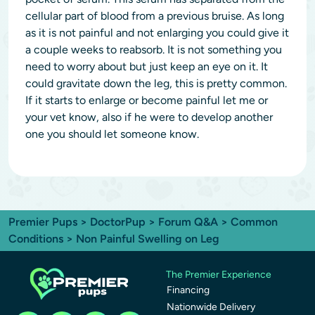
cellular part of blood from a previous bruise. As long
as it is not painful and not enlarging you could give it
a couple weeks to reabsorb. It is not something you
need to worry about but just keep an eye on it. It
could gravitate down the leg, this is pretty common.
If it starts to enlarge or become painful let me or
your vet know, also if he were to develop another
one you should let someone know.
Premier Pups
>
DoctorPup
>
Forum Q&A
>
Common
Conditions
> Non Painful Swelling on Leg
The Premier Experience
Financing
Nationwide Delivery