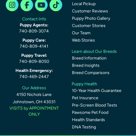
Local Pickup
Customer Reviews
Puppy Photo Gallery
Contact Info
Puppy Agents:
Customer Stories
740-809-3074
Our Team
Puppy Care:
Web Stories
740-809-4141
Learn about Our Breeds
Puppy Travel:
Breed Information
740-809-8050
Breed Insights
Health Emergency:
Breed Comparisons
740-469-2447
Puppy Health
Our Address
10-Year Health Guarantee
4150 Nichols Lane
Pet Insurance
Johnstown, OH 43031
Pre-Screen Blood Tests
VISITS by APPOINTMENT
Pawsome Pet Food
ONLY
Health Standards
DNA Testing