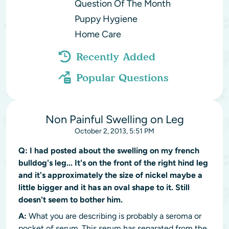
Question Of The Month
Puppy Hygiene
Home Care
Recently Added
Popular Questions
Non Painful Swelling on Leg
October 2, 2013, 5:51 PM
Q:
I had posted about the swelling on my french
bulldog's leg... It's on the front of the right hind leg
and it's approximately the size of nickel maybe a
little bigger and it has an oval shape to it. Still
doesn't seem to bother him.
A:
What you are describing is probably a seroma or
pocket of serum. This serum has separated from the