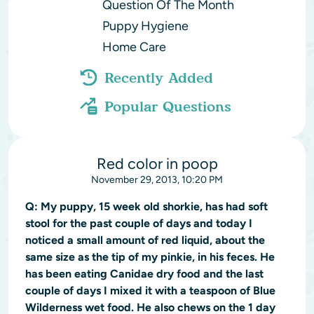
Question Of The Month
Puppy Hygiene
Home Care
Recently Added
Popular Questions
Red color in poop
November 29, 2013, 10:20 PM
Q:
My puppy, 15 week old shorkie, has had soft
stool for the past couple of days and today I
noticed a small amount of red liquid, about the
same size as the tip of my pinkie, in his feces. He
has been eating Canidae dry food and the last
couple of days I mixed it with a teaspoon of Blue
Wilderness wet food. He also chews on the 1 day