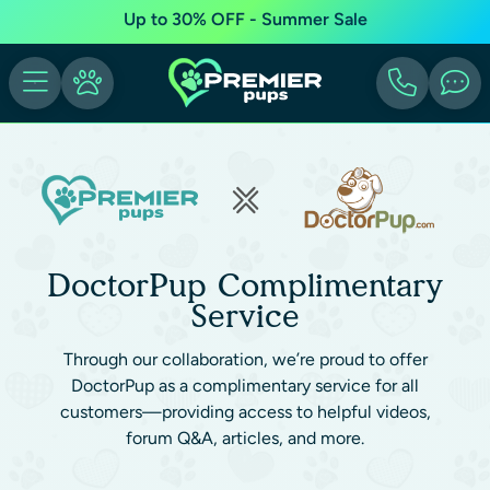
Up to 30% OFF - Summer Sale
DoctorPup Complimentary
Service
Through our collaboration, we’re proud to offer
DoctorPup as a complimentary service for all
customers—providing access to helpful videos,
forum Q&A, articles, and more.