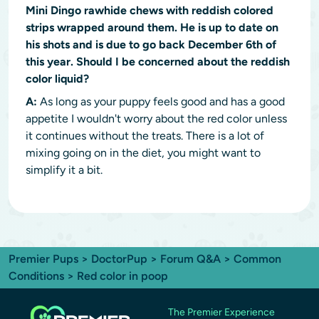
Mini Dingo rawhide chews with reddish colored
strips wrapped around them. He is up to date on
his shots and is due to go back December 6th of
this year. Should I be concerned about the reddish
color liquid?
A:
As long as your puppy feels good and has a good
appetite I wouldn't worry about the red color unless
it continues without the treats. There is a lot of
mixing going on in the diet, you might want to
simplify it a bit.
Premier Pups
>
DoctorPup
>
Forum Q&A
>
Common
Conditions
> Red color in poop
The Premier Experience