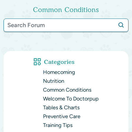
Common Conditions
Categories
Homecoming
Nutrition
Common Conditions
Welcome To Doctorpup
Tables & Charts
Preventive Care
Training Tips