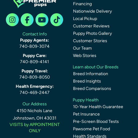
Financing
Nationwide Delivery
Local Pickup
Customer Reviews
Puppy Photo Gallery
Contact Info
Puppy Agents:
Customer Stories
740-809-3074
Our Team
Puppy Care:
Web Stories
740-809-4141
Learn about Our Breeds
Puppy Travel:
Breed Information
740-809-8050
Breed Insights
Health Emergency:
Breed Comparisons
740-469-2447
Puppy Health
Our Address
10-Year Health Guarantee
4150 Nichols Lane
Pet Insurance
Johnstown, OH 43031
Pre-Screen Blood Tests
VISITS by APPOINTMENT
Pawsome Pet Food
ONLY
Health Standards