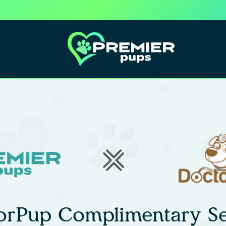
orPup Complimentary Se