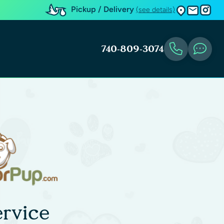
Pickup / Delivery
(see details)
740-809-3074
rvice