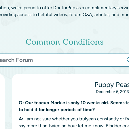
ation, we’re proud to offer DoctorPup as a complimentary servi
roviding access to helpful videos, forum Q&A, articles, and mor
Common Conditions
Puppy Peas
December 6, 2013
Q:
Our teacup Morkie is only 10 weeks old. Seems to
to hold it for longer periods of time?
A:
I am not sure whether you trulyean constantly or freq
say more than twice an hour let me know. Bladder cont