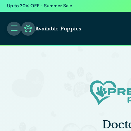
Up to 30% OFF - Summer Sale
Available Puppies
Doct