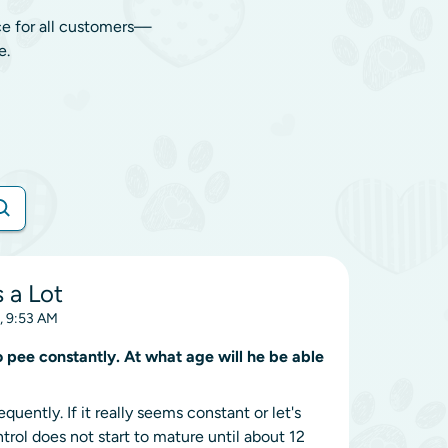
ce for all customers—
e.
 a Lot
, 9:53 AM
 pee constantly. At what age will he be able
uently. If it really seems constant or let's
rol does not start to mature until about 12