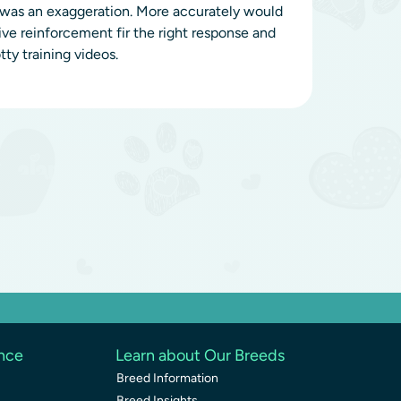
t was an exaggeration. More accurately would
tive reinforcement fir the right response and
ty training videos.
ence
Learn about Our Breeds
Breed Information
Breed Insights