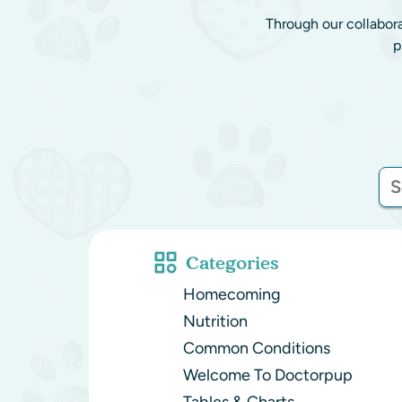
Through our collabor
p
Categories
Homecoming
Nutrition
Common Conditions
Welcome To Doctorpup