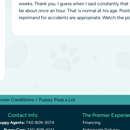
weeks. Thank you. I guess when I said constantly tha
be about once an hour. That is normal at his age. Posi
reprimand for accidents are appropriate. Watch the pot
mon Conditions
> Puppy Peas a Lot
Contact Info
The Premier Experi
uppy Agents:
740-809-3074
Financing
Puppy Care:
740-809-4141
Nationwide Delivery