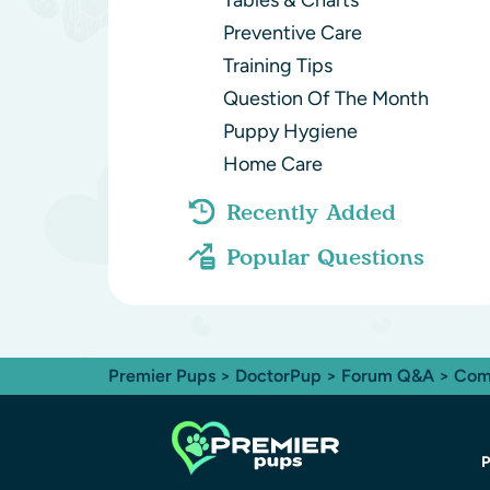
Tables & Charts
Preventive Care
Training Tips
Question Of The Month
Puppy Hygiene
Home Care
Recently Added
Popular Questions
Premier Pups
>
DoctorPup
>
Forum Q&A
>
Com
P