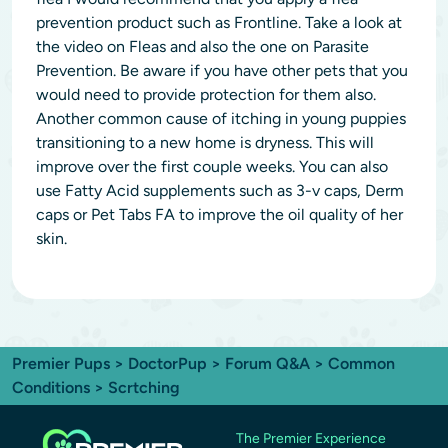
prevention product such as Frontline. Take a look at
the video on Fleas and also the one on Parasite
Prevention. Be aware if you have other pets that you
would need to provide protection for them also.
Another common cause of itching in young puppies
transitioning to a new home is dryness. This will
improve over the first couple weeks. You can also
use Fatty Acid supplements such as 3-v caps, Derm
caps or Pet Tabs FA to improve the oil quality of her
skin.
Premier Pups
>
DoctorPup
>
Forum Q&A
>
Common
Conditions
> Scrtching
The Premier Experience