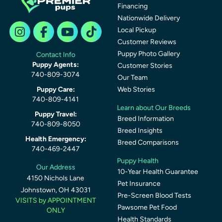
Financing
Nationwide Delivery
Local Pickup
Customer Reviews
Puppy Photo Gallery
Contact Info
Puppy Agents:
Customer Stories
740-809-3074
Our Team
Puppy Care:
Web Stories
740-809-4141
Learn about Our Breeds
Puppy Travel:
Breed Information
740-809-8050
Breed Insights
Health Emergency:
Breed Comparisons
740-469-2447
Puppy Health
Our Address
10-Year Health Guarantee
4150 Nichols Lane
Pet Insurance
Johnstown, OH 43031
Pre-Screen Blood Tests
VISITS by APPOINTMENT
Pawsome Pet Food
ONLY
Health Standards