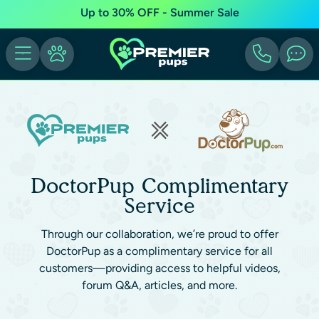
Up to 30% OFF - Summer Sale
DoctorPup Complimentary
Service
Through our collaboration, we’re proud to offer
DoctorPup as a complimentary service for all
customers—providing access to helpful videos,
forum Q&A, articles, and more.