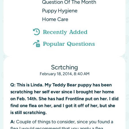
Question Of The Month
Puppy Hygiene
Home Care
Recently Added
Popular Questions
Scrtching
February 18, 2014, 8:40 AM
Q:
This is Linda. My Teddy Bear puppy has been
scratching her self ever since I brought her home
on Feb. 14th. She has had Frontline put on her. I did
find one flea on her, and I got it off of her, but she
is still scratching.
A:
Couple of things to consider, since you found a
flea I would recommend that you apply a flea