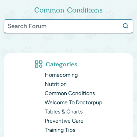
Common Conditions
Categories
Homecoming
Nutrition
Common Conditions
Welcome To Doctorpup
Tables & Charts
Preventive Care
Training Tips