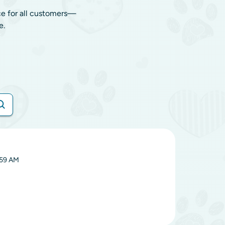
ce for all customers—
e.
:59 AM