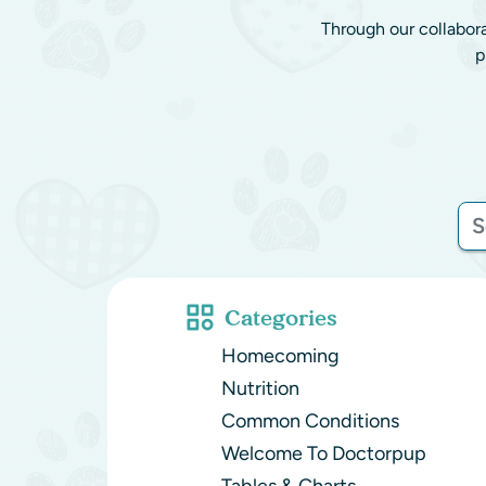
Through our collabor
p
Categories
Homecoming
Nutrition
Common Conditions
Welcome To Doctorpup