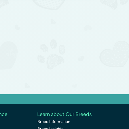
ence
Learn about Our Breeds
Breed Information
Breed Insights