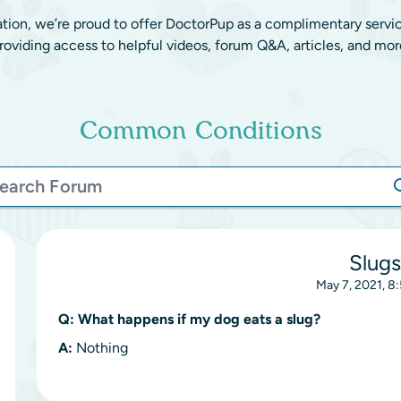
ation, we’re proud to offer DoctorPup as a complimentary servi
roviding access to helpful videos, forum Q&A, articles, and mor
Common Conditions
Slugs
May 7, 2021, 8
Q:
What happens if my dog eats a slug?
A:
Nothing