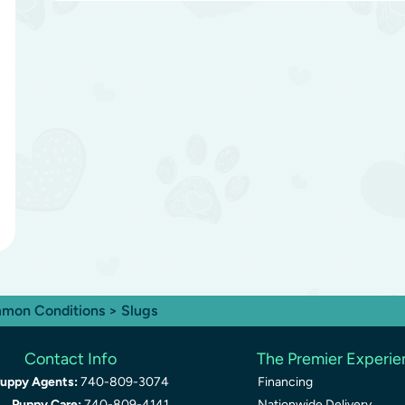
mon Conditions
> Slugs
Contact Info
The Premier Experi
uppy Agents:
740-809-3074
Financing
Puppy Care:
740-809-4141
Nationwide Delivery