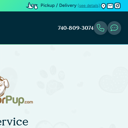
Pickup / Delivery
(see details)
740-809-3074
rvice