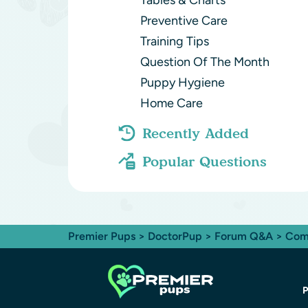
Tables & Charts
Preventive Care
Training Tips
Question Of The Month
Puppy Hygiene
Home Care
Recently Added
Popular Questions
Premier Pups
>
DoctorPup
>
Forum Q&A
>
Com
P