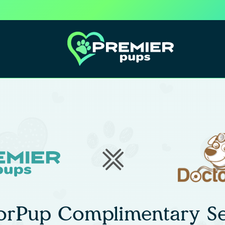
orPup Complimentary Se