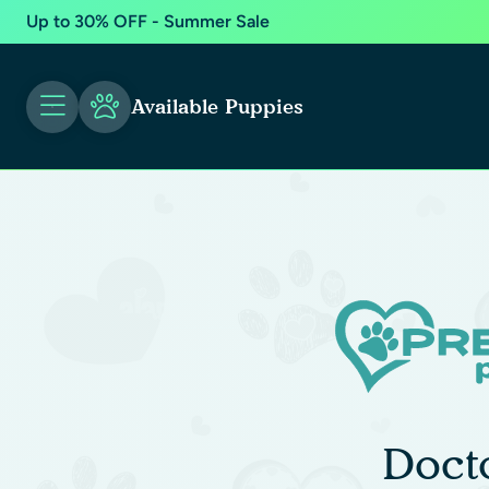
Up to 30% OFF - Summer Sale
Available Puppies
Doct