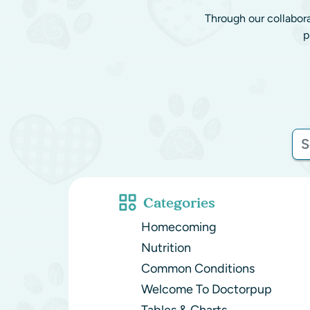
Through our collabor
p
Categories
Homecoming
Nutrition
Common Conditions
Welcome To Doctorpup