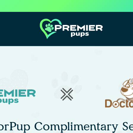
orPup Complimentary Se