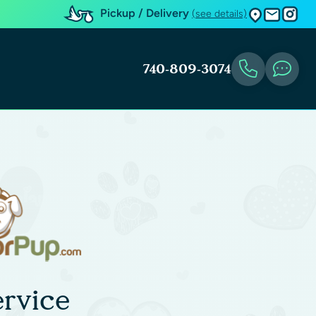
Pickup / Delivery
(see details)
740-809-3074
rvice