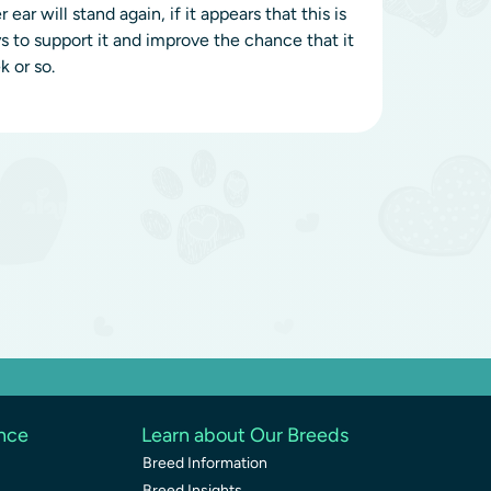
ear will stand again, if it appears that this is
 to support it and improve the chance that it
 or so.
ence
Learn about Our Breeds
Breed Information
Breed Insights