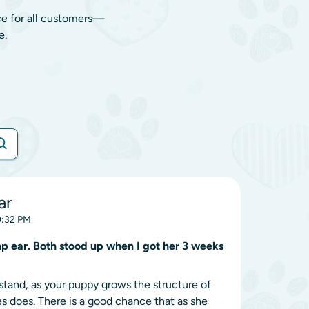
ce for all customers—
e.
ar
10:32 PM
mp ear. Both stood up when I got her 3 weeks
o stand, as your puppy grows the structure of
es does. There is a good chance that as she