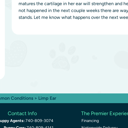
matures the cartilage in her ear will strengthen and her 
not happened in the next couple weeks there are ways
stands. Let me know what happens over the next week
mon Conditions
> Limp Ear
Contact Info
The Premier Experi
uppy Agents:
740-809-3074
Financing
Puppy Care:
740-809-4141
Nationwide Delivery