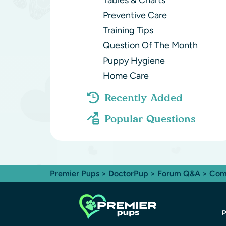
Tables & Charts
Preventive Care
Training Tips
Question Of The Month
Puppy Hygiene
Home Care
Recently Added
Popular Questions
Premier Pups
>
DoctorPup
>
Forum Q&A
>
Com
P