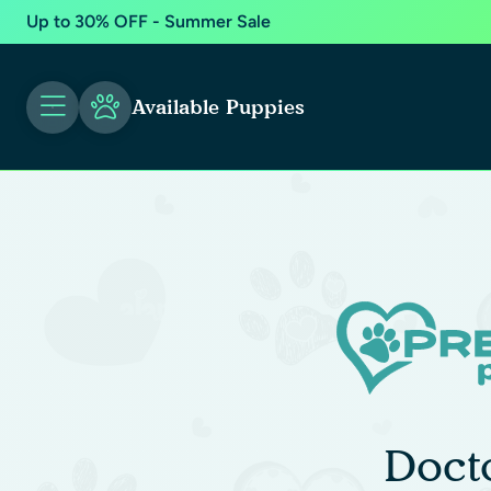
Up to 30% OFF - Summer Sale
Available Puppies
Doct