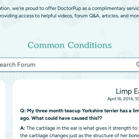
ation, we’re proud to offer DoctorPup as a complimentary servi
roviding access to helpful videos, forum Q&A, articles, and mor
Common Conditions
Limp E
April 16, 2014, 
Q:
My three month teacup Yorkshire terrier has a li
ago. What could have caused this??
A:
The cartilage in the ear is what gives it strength t
the cartilage changes just as the structure of her bon