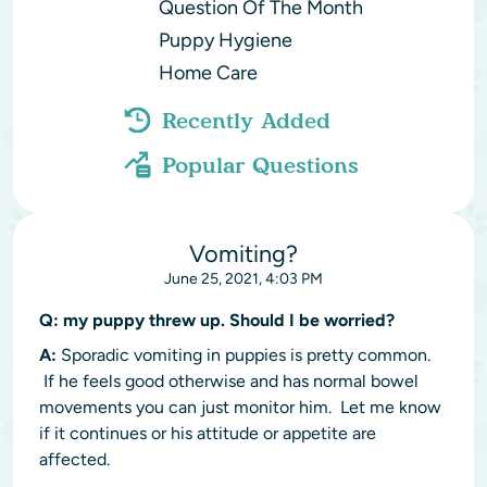
Question Of The Month
Puppy Hygiene
Home Care
Recently Added
Popular Questions
Vomiting?
June 25, 2021, 4:03 PM
Q:
my puppy threw up. Should I be worried?
A:
Sporadic vomiting in puppies is pretty common.
If he feels good otherwise and has normal bowel
movements you can just monitor him. Let me know
if it continues or his attitude or appetite are
affected.