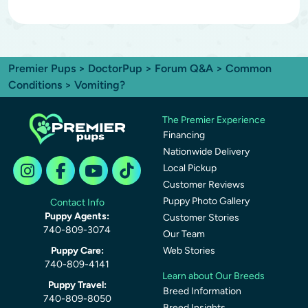
Premier Pups
>
DoctorPup
>
Forum Q&A
>
Common
Conditions
> Vomiting?
The Premier Experience
Financing
Nationwide Delivery
Local Pickup
Customer Reviews
Puppy Photo Gallery
Contact Info
Puppy Agents:
Customer Stories
740-809-3074
Our Team
Puppy Care:
Web Stories
740-809-4141
Learn about Our Breeds
Puppy Travel:
Breed Information
740-809-8050
Breed Insights