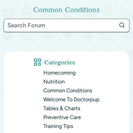
Common Conditions
Categories
Homecoming
Nutrition
Common Conditions
Welcome To Doctorpup
Tables & Charts
Preventive Care
Training Tips