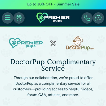
Up to 30% OFF - Summer Sale
DoctorPup Complimentary
Service
Through our collaboration, we’re proud to offer
DoctorPup as a complimentary service for all
customers—providing access to helpful videos,
forum Q&A, articles, and more.