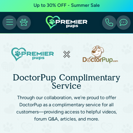
Up to 30% OFF - Summer Sale
DoctorPup Complimentary
Service
Through our collaboration, we’re proud to offer
DoctorPup as a complimentary service for all
customers—providing access to helpful videos,
forum Q&A, articles, and more.