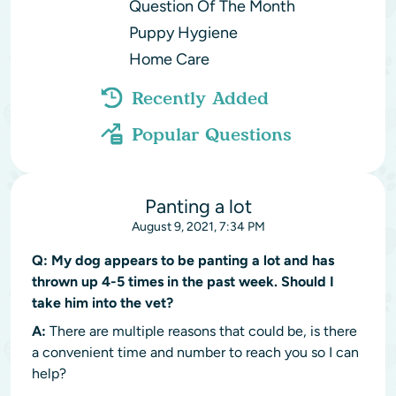
Question Of The Month
Puppy Hygiene
Home Care
Recently Added
Popular Questions
Panting a lot
August 9, 2021, 7:34 PM
Q:
My dog appears to be panting a lot and has
thrown up 4-5 times in the past week. Should I
take him into the vet?
A:
There are multiple reasons that could be, is there
a convenient time and number to reach you so I can
help?