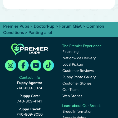
Premier Pups
>
DoctorPup
>
Forum Q&A
>
Common
Conditions
> Panting a lot
The Premier Experience
Financing
Nationwide Delivery
Local Pickup
Customer Reviews
Puppy Photo Gallery
Contact Info
Puppy Agents:
Customer Stories
740-809-3074
Our Team
Puppy Care:
Web Stories
740-809-4141
Learn about Our Breeds
Puppy Travel:
Breed Information
740-809-8050
Breed Insights