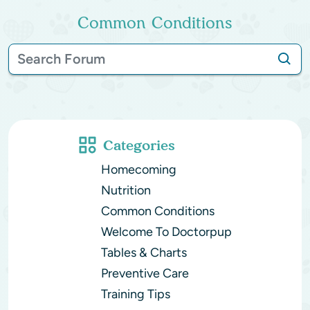
Common Conditions
Categories
Homecoming
Nutrition
Common Conditions
Welcome To Doctorpup
Tables & Charts
Preventive Care
Training Tips