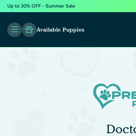
Up to 30% OFF - Summer Sale
Available Puppies
Doct