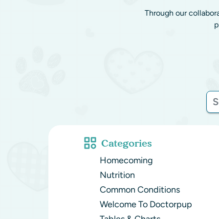
Through our collabor
p
Categories
Homecoming
Nutrition
Common Conditions
Welcome To Doctorpup