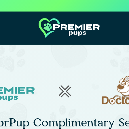
orPup Complimentary Se