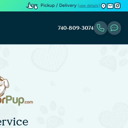
Pickup / Delivery
(see details)
740-809-3074
rvice