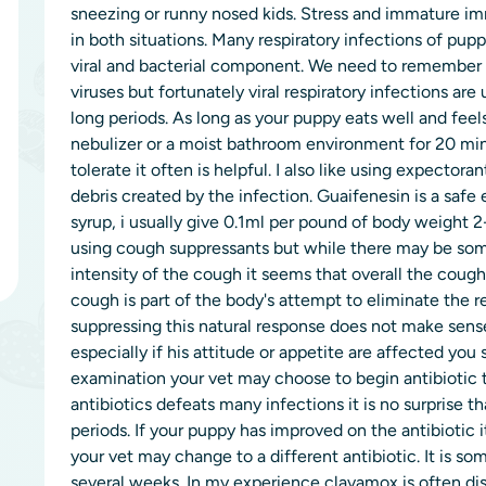
sneezing or runny nosed kids. Stress and immature
in both situations. Many respiratory infections of pu
viral and bacterial component. We need to remember th
viruses but fortunately viral respiratory infections are 
long periods. As long as your puppy eats well and feel
nebulizer or a moist bathroom environment for 20 minu
tolerate it often is helpful. I also like using expectora
debris created by the infection. Guaifenesin is a safe
syrup, i usually give 0.1ml per pound of body weight 
using cough suppressants but while there may be some
intensity of the cough it seems that overall the cough
cough is part of the body's attempt to eliminate the re
suppressing this natural response does not make sense
especially if his attitude or appetite are affected you
examination your vet may choose to begin antibiotic t
antibiotics defeats many infections it is no surprise 
periods. If your puppy has improved on the antibiotic 
your vet may change to a different antibiotic. It is s
several weeks. In my experience clavamox is often di