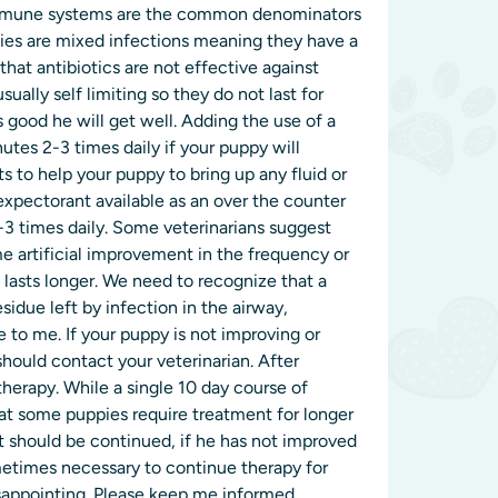
 immune systems are the common denominators
ppies are mixed infections meaning they have a
at antibiotics are not effective against
usually self limiting so they do not last for
s good he will get well. Adding the use of a
tes 2-3 times daily if your puppy will
nts to help your puppy to bring up any fluid or
 expectorant available as an over the counter
2-3 times daily. Some veterinarians suggest
 artificial improvement in the frequency or
 lasts longer. We need to recognize that a
sidue left by infection in the airway,
 to me. If your puppy is not improving or
 should contact your veterinarian. After
herapy. While a single 10 day course of
that some puppies require treatment for longer
it should be continued, if he has not improved
ometimes necessary to continue therapy for
sappointing. Please keep me informed.