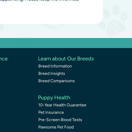
ence
Learn about Our Breeds
Breed Information
Breed Insights
Breed Comparisons
Puppy Health
10-Year Health Guarantee
Pet Insurance
Pre-Screen Blood Tests
Pawsome Pet Food