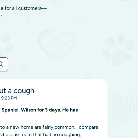
ce for all customers—
e.
ut a cough
, 9:23 PM
Spaniel, Wilson for 3 days. He has
ns to a new home are fairly common. I compare
visit a classroom that had no coughing,