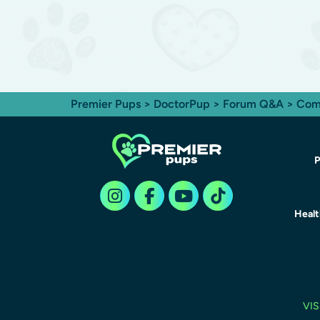
Premier Pups
>
DoctorPup
>
Forum Q&A
>
Com
P
Heal
VIS