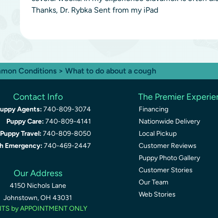
Thanks, Dr. Rybka Sent from my iPad
mon Conditions
> What to do about a cough
Contact Info
The Premier Experi
uppy Agents:
740-809-3074
Financing
Puppy Care:
740-809-4141
Nationwide Delivery
Puppy Travel:
740-809-8050
Local Pickup
th Emergency:
740-469-2447
Customer Reviews
Puppy Photo Gallery
Customer Stories
Our Address
Our Team
4150 Nichols Lane
Web Stories
Johnstown, OH 43031
ITS by APPOINTMENT ONLY