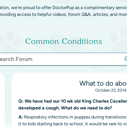
ation, we’re proud to offer DoctorPup as a complimentary servi
roviding access to helpful videos, forum Q&A, articles, and mor
Common Conditions
What to do abo
October 23, 2014
Q:
We have had our 10 wk old King Charles Cavalier 
developed a cough. What do we need to do?
A:
Respiratory infections in puppies during transitio
it to kids starting back to school, it would be rare to 