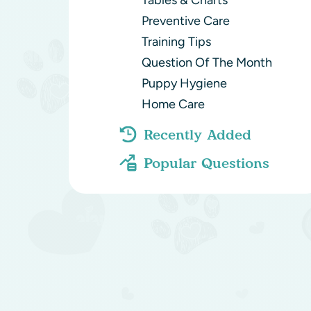
Tables & Charts
Preventive Care
Training Tips
Question Of The Month
Puppy Hygiene
Home Care
Recently Added
Popular Questions