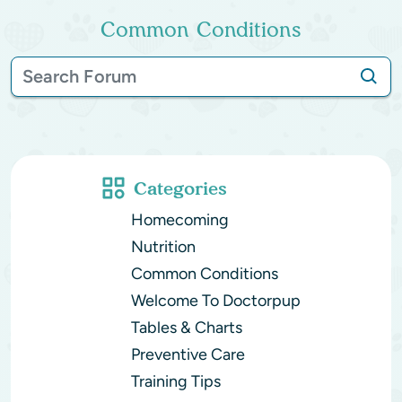
Common Conditions
Categories
Homecoming
Nutrition
Common Conditions
Welcome To Doctorpup
Tables & Charts
Preventive Care
Training Tips