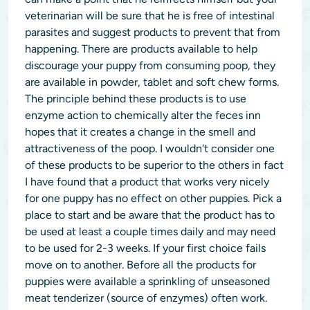
veterinarian will be sure that he is free of intestinal
parasites and suggest products to prevent that from
happening. There are products available to help
discourage your puppy from consuming poop, they
are available in powder, tablet and soft chew forms.
The principle behind these products is to use
enzyme action to chemically alter the feces inn
hopes that it creates a change in the smell and
attractiveness of the poop. I wouldn't consider one
of these products to be superior to the others in fact
I have found that a product that works very nicely
for one puppy has no effect on other puppies. Pick a
place to start and be aware that the product has to
be used at least a couple times daily and may need
to be used for 2-3 weeks. If your first choice fails
move on to another. Before all the products for
puppies were available a sprinkling of unseasoned
meat tenderizer (source of enzymes) often work.