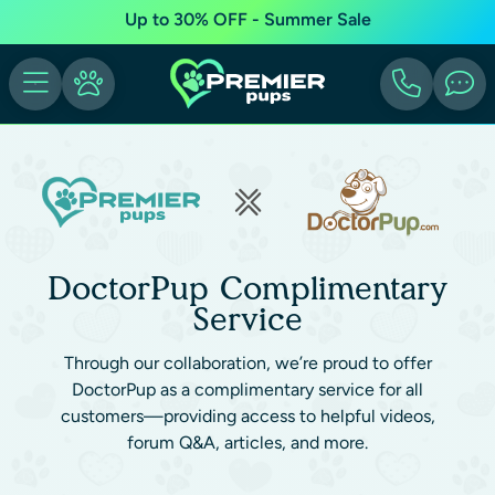
Up to 30% OFF - Summer Sale
DoctorPup Complimentary
Service
Through our collaboration, we’re proud to offer
DoctorPup as a complimentary service for all
customers—providing access to helpful videos,
forum Q&A, articles, and more.