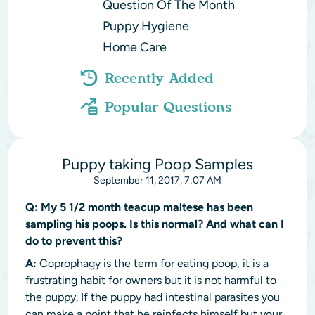
Question Of The Month
Puppy Hygiene
Home Care
Recently Added
Popular Questions
Puppy taking Poop Samples
September 11, 2017, 7:07 AM
Q:
My 5 1/2 month teacup maltese has been
sampling his poops. Is this normal? And what can I
do to prevent this?
A:
Coprophagy is the term for eating poop, it is a
frustrating habit for owners but it is not harmful to
the puppy. If the puppy had intestinal parasites you
can make a point that he reinfects himself but your