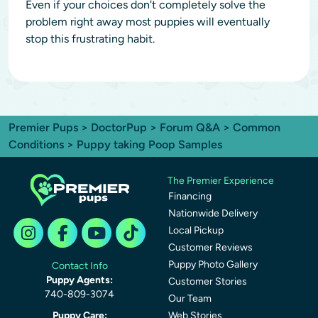
Even if your choices don't completely solve the
problem right away most puppies will eventually
stop this frustrating habit.
Premier Pups
>
DoctorPup
>
Forum Q&A
>
Common
Conditions
> Puppy taking Poop Samples
The Premier Experience
Financing
Nationwide Delivery
Local Pickup
Customer Reviews
Puppy Photo Gallery
Contact Info
Puppy Agents:
Customer Stories
740-809-3074
Our Team
Puppy Care:
Web Stories