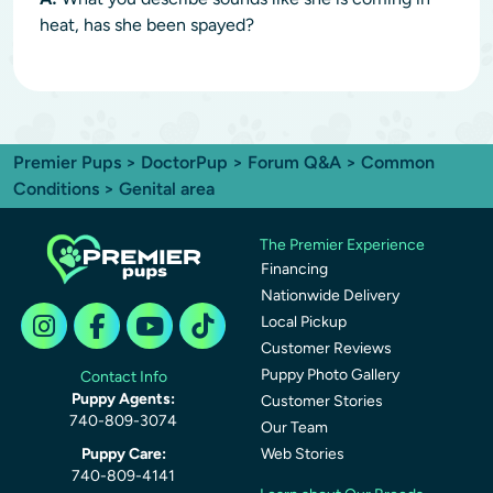
heat, has she been spayed?
Premier Pups
>
DoctorPup
>
Forum Q&A
>
Common
Conditions
> Genital area
The Premier Experience
Financing
Nationwide Delivery
Local Pickup
Customer Reviews
Puppy Photo Gallery
Contact Info
Puppy Agents:
Customer Stories
740-809-3074
Our Team
Puppy Care:
Web Stories
740-809-4141