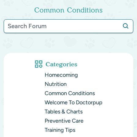
Common Conditions
Categories
Homecoming
Nutrition
Common Conditions
Welcome To Doctorpup
Tables & Charts
Preventive Care
Training Tips