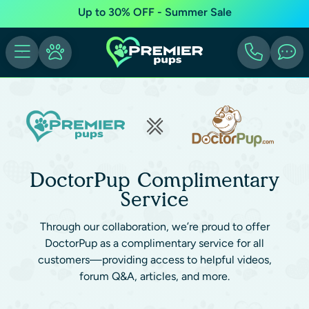
Up to 30% OFF - Summer Sale
DoctorPup Complimentary
Service
Through our collaboration, we’re proud to offer
DoctorPup as a complimentary service for all
customers—providing access to helpful videos,
forum Q&A, articles, and more.