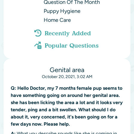
Question Of The Month
Puppy Hygiene
Home Care
Recently Added
Popular Questions
Genital area
October 20, 2021, 3:02 AM
Q:
Hello Doctor, my 7 months female pup seems to
have something going on around her genital area.
she has been licking the area a lot and it looks very
tender, ping and a bit swollen. What should I do
about it, very concerned, it's been going on for a
few days now. Please help.
A:
What you describe sounds like she is coming in