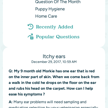
Question Of The Month
Puppy Hygiene
Home Care
Recently Added
Popular Questions
Itchy ears
December 29, 2017, 10:59 AM
Q:
My 9 month old Morkie has one ear that is red
on the inner part of skin. When we come back from
a walk in the cold he drops on the floor on the ear
and rubs his head on the carpet. How can I help
ease his symptoms ?
A:
Many ear problems will need sampling and
medication selection by your veterinarian especially