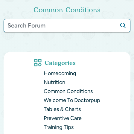
Common Conditions
Categories
Homecoming
Nutrition
Common Conditions
Welcome To Doctorpup
Tables & Charts
Preventive Care
Training Tips