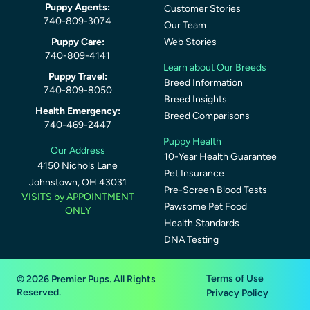
Puppy Agents:
Customer Stories
740-809-3074
Our Team
Puppy Care:
Web Stories
740-809-4141
Learn about Our Breeds
Puppy Travel:
Breed Information
740-809-8050
Breed Insights
Health Emergency:
Breed Comparisons
740-469-2447
Puppy Health
Our Address
10-Year Health Guarantee
4150 Nichols Lane
Pet Insurance
Johnstown, OH 43031
Pre-Screen Blood Tests
VISITS by APPOINTMENT
Pawsome Pet Food
ONLY
Health Standards
DNA Testing
Terms of Use
© 2026 Premier Pups. All Rights
Reserved.
Privacy Policy