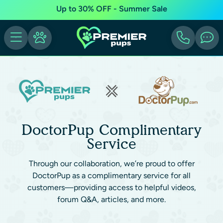
Up to 30% OFF - Summer Sale
DoctorPup Complimentary
Service
Through our collaboration, we’re proud to offer
DoctorPup as a complimentary service for all
customers—providing access to helpful videos,
forum Q&A, articles, and more.