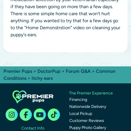
if they have been going on more than a few days.
There is some simple home care that won't hurt
anything. If you wanted to try that for a few days go
to the "Home Demonstrstion" video on cleaning your
puppy's ears.
Premier Pups
>
DoctorPup
>
Forum Q&A
>
Common
Conditions
> Itchy ears
The Premier Experience
Financing
Nationwide Delivery
Local Pickup
Customer Reviews
Puppy Photo Gallery
Contact Info