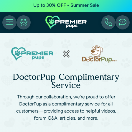
Up to 30% OFF - Summer Sale
DoctorPup Complimentary
Service
Through our collaboration, we’re proud to offer
DoctorPup as a complimentary service for all
customers—providing access to helpful videos,
forum Q&A, articles, and more.