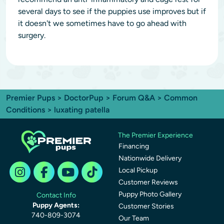
several days to see if the puppies use improves but if
it doesn't we sometimes have to go ahead with
surgery.
Premier Pups
>
DoctorPup
>
Forum Q&A
>
Common
Conditions
> luxating patella
The Premier Experience
Financing
Nationwide Delivery
Local Pickup
Customer Reviews
Puppy Photo Gallery
Contact Info
Puppy Agents:
Customer Stories
740-809-3074
Our Team