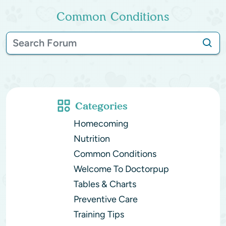
Common Conditions
Categories
Homecoming
Nutrition
Common Conditions
Welcome To Doctorpup
Tables & Charts
Preventive Care
Training Tips