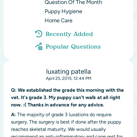
Question Of The Month
Puppy Hygiene
Home Care
Recently Added
Popular Questions
luxating patella
April 25, 2015, 12:44 PM
Q:
We established the grade this morning with the
vet. It's grade 3. My puppy can't walk at all right
now. :( Thanks in advance for any advice.
A:
The majority of grade 3 luxations do require
surgery. The surgery is best if done after the puppy
reaches skeletal maturity. We would usually
recommend an anti-inflammatory and cage rest for