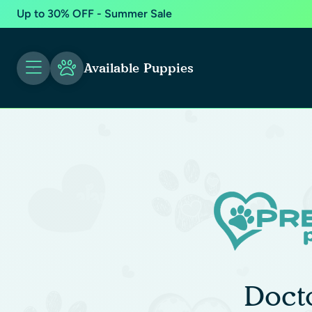
Up to 30% OFF - Summer Sale
Available Puppies
Doct