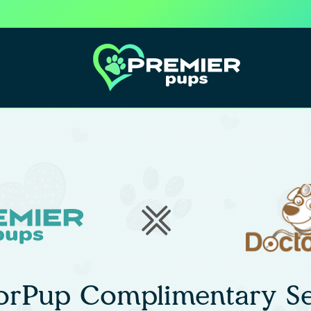
orPup Complimentary Se