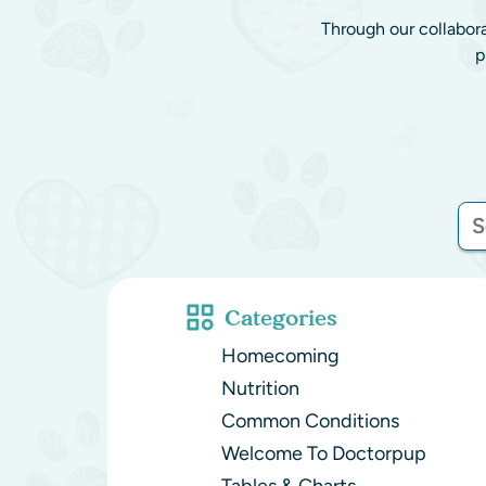
Through our collabor
p
Categories
Homecoming
Nutrition
Common Conditions
Welcome To Doctorpup