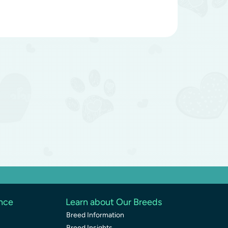
ence
Learn about Our Breeds
Breed Information
Breed Insights