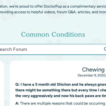
ation, we’re proud to offer DoctorPup as a complimentary servi
roviding access to helpful videos, forum Q&A, articles, and mor
Common Conditions
Chewing 
December 9, 2020,
Q:
I have a 5 month old Shichon and he always gnaws
there might be something there but every time I che
the very aggressively and now his back paws are ti
A:
There are multiple reasons that could be occurring f