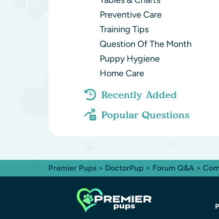
Tables & Charts
Preventive Care
Training Tips
Question Of The Month
Puppy Hygiene
Home Care
Recently Added
Popular Questions
Premier Pups
>
DoctorPup
>
Forum Q&A
>
Com
P