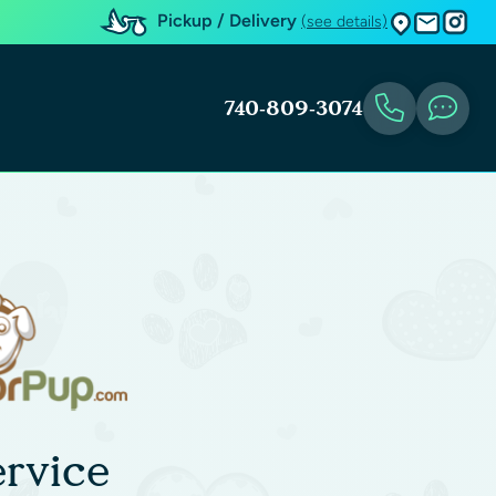
Pickup / Delivery
(see details)
740-809-3074
rvice