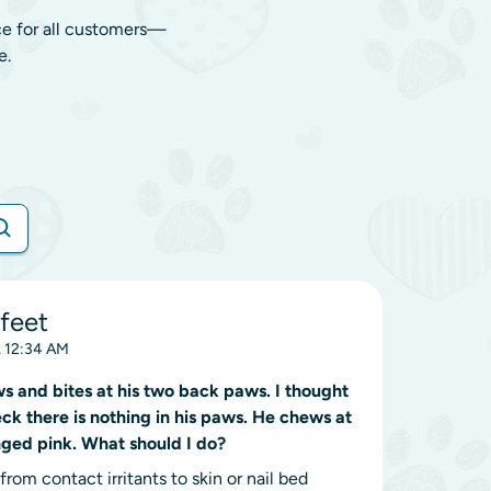
ce for all customers—
e.
feet
 12:34 AM
 and bites at his two back paws. I thought
ck there is nothing in his paws. He chews at
nged pink. What should I do?
rom contact irritants to skin or nail bed