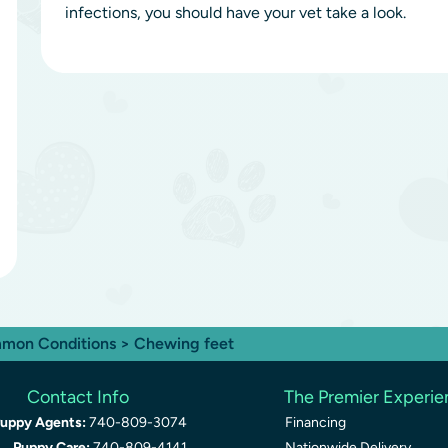
infections, you should have your vet take a look.
mon Conditions
> Chewing feet
Contact Info
The Premier Experi
uppy Agents:
740-809-3074
Financing
Puppy Care:
740-809-4141
Nationwide Delivery