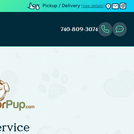
Pickup / Delivery
(see details)
740-809-3074
rvice