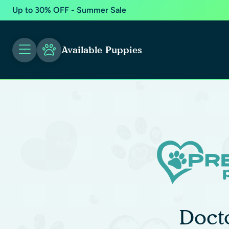
Up to 30% OFF - Summer Sale
Available Puppies
Doct