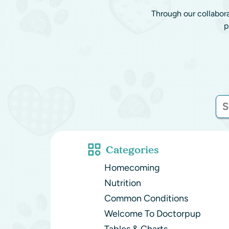
Through our collabor
p
Categories
Homecoming
Nutrition
Common Conditions
Welcome To Doctorpup