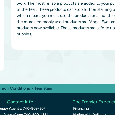
work. The most reliable products are added to your 
of the tear. These products can stop further staining b
which means you must use the product for a month or 
the more commonly used products are "Angel Eyes and
products now available. These products are safe to use
puppies.
mon Conditions
> Tear stain
Contact Info
The Premier Experi
uppy Agents:
740-809-3074
Financing
Puppy Care:
740-809-4141
Nationwide Delivery