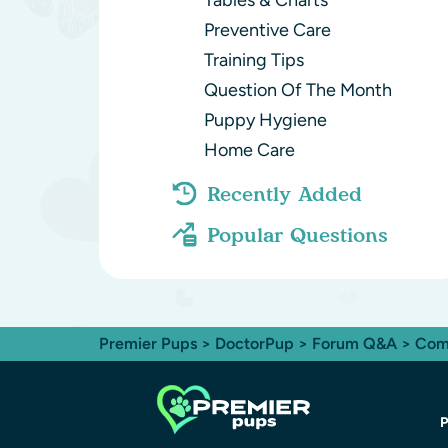
Tables & Charts
Preventive Care
Training Tips
Question Of The Month
Puppy Hygiene
Home Care
Recently Added
Popular Questions
Premier Pups
>
DoctorPup
>
Forum Q&A
>
Com
P