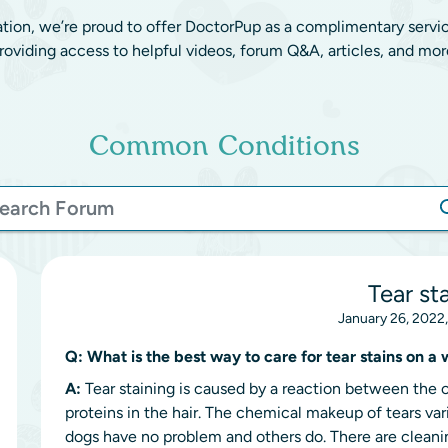
ation, we’re proud to offer DoctorPup as a complimentary servi
roviding access to helpful videos, forum Q&A, articles, and mor
Common Conditions
Tear st
January 26, 2022
Q:
What is the best way to care for tear stains on 
A:
Tear staining is caused by a reaction between the c
proteins in the hair. The chemical makeup of tears va
dogs have no problem and others do. There are cleanin