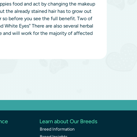
puppies food and act by changing the makeup
ut the already stained hair has to grow out
so before you see the full benefit. Two of
 White Eyes" There are also several herbal
 and will work for the majority of affected
ence
Learn about Our Breeds
Breed Information
Breed Insights