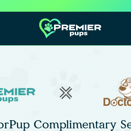
orPup Complimentary Se