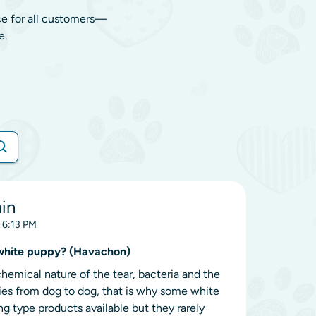
ce for all customers—
e.
ain
, 6:13 PM
a white puppy? (Havachon)
hemical nature of the tear, bacteria and the
ries from dog to dog, that is why some white
g type products available but they rarely