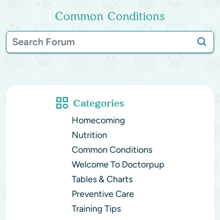
Common Conditions
Categories
Homecoming
Nutrition
Common Conditions
Welcome To Doctorpup
Tables & Charts
Preventive Care
Training Tips