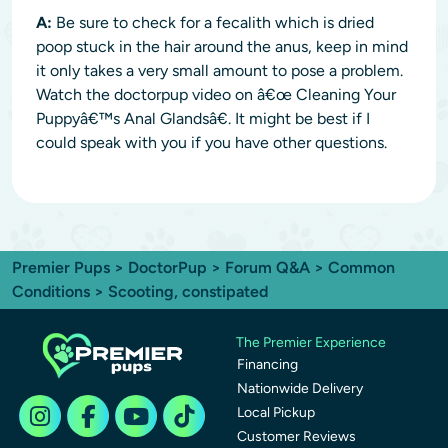
A:
Be sure to check for a fecalith which is dried
poop stuck in the hair around the anus, keep in mind
it only takes a very small amount to pose a problem.
Watch the doctorpup video on â€œ Cleaning Your
Puppyâ€™s Anal Glandsâ€. It might be best if I
could speak with you if you have other questions.
Premier Pups
>
DoctorPup
>
Forum Q&A
>
Common
Conditions
> Scooting, constipated
The Premier Experience
Financing
Nationwide Delivery
Local Pickup
Customer Reviews