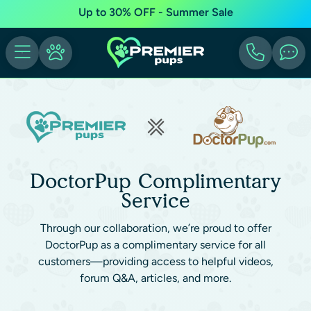
Up to 30% OFF - Summer Sale
DoctorPup Complimentary
Service
Through our collaboration, we’re proud to offer
DoctorPup as a complimentary service for all
customers—providing access to helpful videos,
forum Q&A, articles, and more.