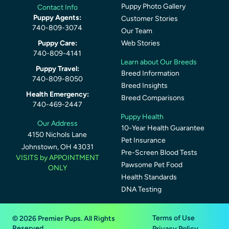
Puppy Photo Gallery
Contact Info
Puppy Agents:
Customer Stories
740-809-3074
Our Team
Puppy Care:
Web Stories
740-809-4141
Learn about Our Breeds
Puppy Travel:
Breed Information
740-809-8050
Breed Insights
Health Emergency:
Breed Comparisons
740-469-2447
Puppy Health
Our Address
10-Year Health Guarantee
4150 Nichols Lane
Pet Insurance
Johnstown, OH 43031
Pre-Screen Blood Tests
VISITS by APPOINTMENT
Pawsome Pet Food
ONLY
Health Standards
DNA Testing
Terms of Use
© 2026 Premier Pups. All Rights
Reserved.
Privacy Policy