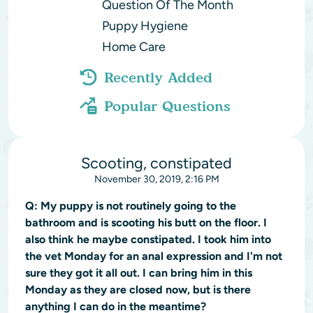
Question Of The Month
Puppy Hygiene
Home Care
Recently Added
Popular Questions
Scooting, constipated
November 30, 2019, 2:16 PM
Q:
My puppy is not routinely going to the
bathroom and is scooting his butt on the floor. I
also think he maybe constipated. I took him into
the vet Monday for an anal expression and I'm not
sure they got it all out. I can bring him in this
Monday as they are closed now, but is there
anything I can do in the meantime?