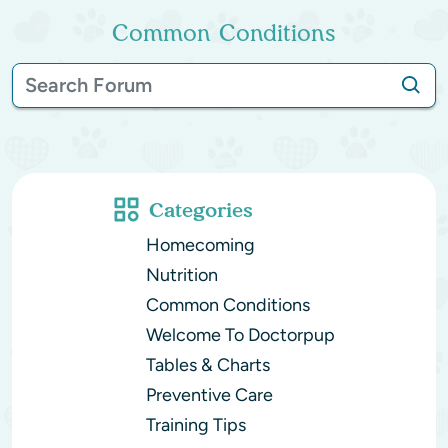
Common Conditions
Categories
Homecoming
Nutrition
Common Conditions
Welcome To Doctorpup
Tables & Charts
Preventive Care
Training Tips