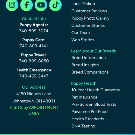
Local Pickup
Customer Reviews
Puppy Photo Gallery
Contact Info
Puppy Agents:
Customer Stories
740-809-3074
Our Team
Puppy Care:
Web Stories
740-809-4141
Learn about Our Breeds
Puppy Travel:
Breed Information
740-809-8050
Breed Insights
Health Emergency:
Breed Comparisons
740-469-2447
Puppy Health
Our Address
10-Year Health Guarantee
4150 Nichols Lane
Pet Insurance
Johnstown, OH 43031
Pre-Screen Blood Tests
VISITS by APPOINTMENT
Pawsome Pet Food
ONLY
Health Standards
DNA Testing