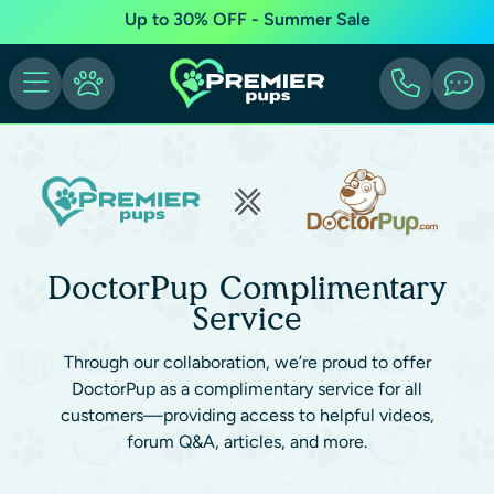
Up to 30% OFF - Summer Sale
DoctorPup Complimentary
Service
Through our collaboration, we’re proud to offer
DoctorPup as a complimentary service for all
customers—providing access to helpful videos,
forum Q&A, articles, and more.