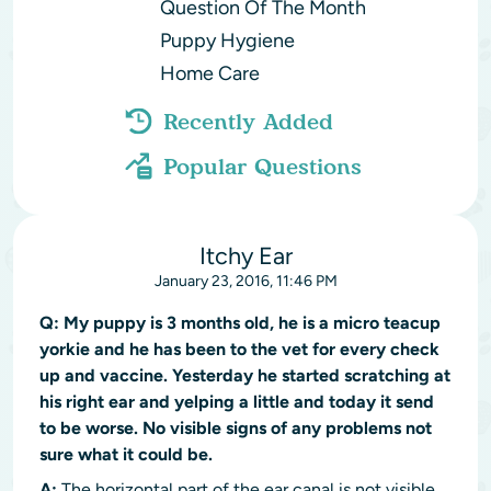
Question Of The Month
Puppy Hygiene
Home Care
Recently Added
Popular Questions
Itchy Ear
January 23, 2016, 11:46 PM
Q:
My puppy is 3 months old, he is a micro teacup
yorkie and he has been to the vet for every check
up and vaccine. Yesterday he started scratching at
his right ear and yelping a little and today it send
to be worse. No visible signs of any problems not
sure what it could be.
A:
The horizontal part of the ear canal is not visible