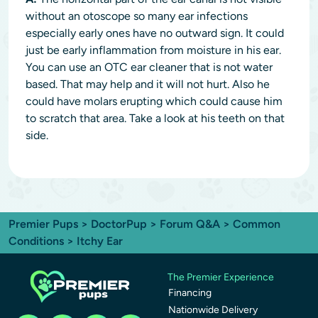
without an otoscope so many ear infections
especially early ones have no outward sign. It could
just be early inflammation from moisture in his ear.
You can use an OTC ear cleaner that is not water
based. That may help and it will not hurt. Also he
could have molars erupting which could cause him
to scratch that area. Take a look at his teeth on that
side.
Premier Pups
>
DoctorPup
>
Forum Q&A
>
Common
Conditions
> Itchy Ear
The Premier Experience
Financing
Nationwide Delivery