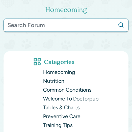
Homecoming
Categories
Homecoming
Nutrition
Common Conditions
Welcome To Doctorpup
Tables & Charts
Preventive Care
Training Tips