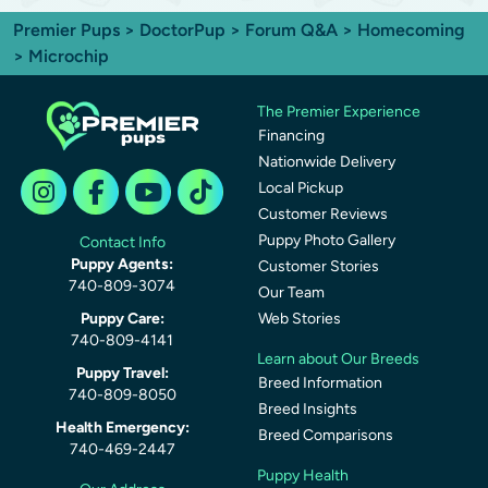
Premier Pups
>
DoctorPup
>
Forum Q&A
>
Homecoming
> Microchip
The Premier Experience
Financing
Nationwide Delivery
Local Pickup
Customer Reviews
Puppy Photo Gallery
Contact Info
Puppy Agents:
Customer Stories
740-809-3074
Our Team
Puppy Care:
Web Stories
740-809-4141
Learn about Our Breeds
Puppy Travel:
Breed Information
740-809-8050
Breed Insights
Health Emergency:
Breed Comparisons
740-469-2447
Puppy Health