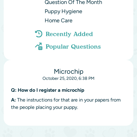
Question Of The Month
Puppy Hygiene
Home Care
Recently Added
Popular Questions
Microchip
October 25, 2020, 6:38 PM
Q:
How do I register a microchip
A:
The instructions for that are in your papers from
the people placing your puppy.