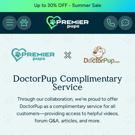
Up to 30% OFF - Summer Sale
DoctorPup Complimentary
Service
Through our collaboration, we’re proud to offer
DoctorPup as a complimentary service for all
customers—providing access to helpful videos,
forum Q&A, articles, and more.