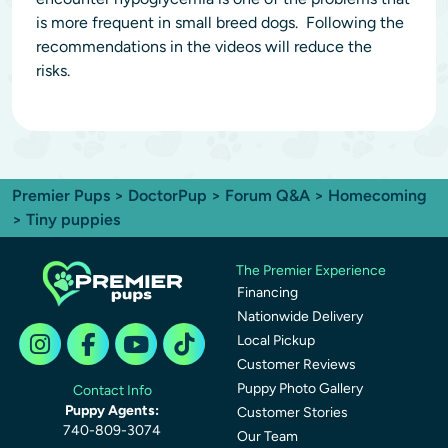
is more frequent in small breed dogs. Following the
recommendations in the videos will reduce the
risks.
Premier Pups
>
DoctorPup
>
Forum Q&A
>
Homecoming
> Tiny puppies
The Premier Experience
Financing
Nationwide Delivery
Local Pickup
Customer Reviews
Puppy Photo Gallery
Contact Info
Puppy Agents:
Customer Stories
740-809-3074
Our Team