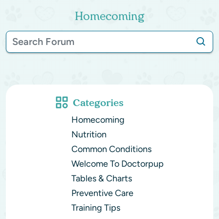
Homecoming
Categories
Homecoming
Nutrition
Common Conditions
Welcome To Doctorpup
Tables & Charts
Preventive Care
Training Tips