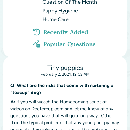
Question Of The Month
Puppy Hygiene
Home Care
Recently Added
Popular Questions
Tiny puppies
February 2, 2021, 12:02 AM
Q:
What are the risks that come with nurturing a
"teacup" dog?
A:
If you will watch the Homecoming series of
videos on Doctorpup.com and let me know of any
questions you have that will go a long way. Other
than the typical problems that any young puppy may
encounter hypoglycemia is one of the problems that