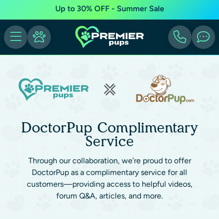
Up to 30% OFF - Summer Sale
DoctorPup Complimentary
Service
Through our collaboration, we’re proud to offer
DoctorPup as a complimentary service for all
customers—providing access to helpful videos,
forum Q&A, articles, and more.