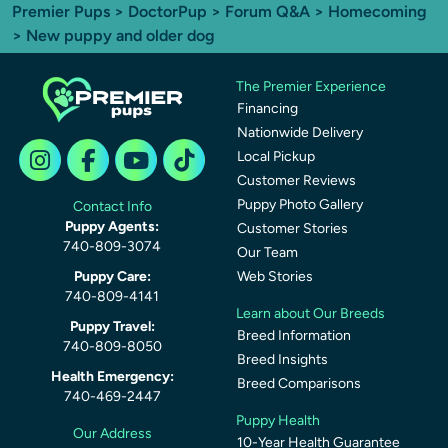
Premier Pups
>
DoctorPup
>
Forum Q&A
>
Homecoming
> New puppy and older dog
The Premier Experience
Financing
Nationwide Delivery
Local Pickup
Customer Reviews
Puppy Photo Gallery
Contact Info
Puppy Agents:
Customer Stories
740-809-3074
Our Team
Puppy Care:
Web Stories
740-809-4141
Learn about Our Breeds
Puppy Travel:
Breed Information
740-809-8050
Breed Insights
Health Emergency:
Breed Comparisons
740-469-2447
Puppy Health
Our Address
10-Year Health Guarantee