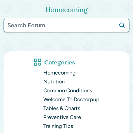
Homecoming
Categories
Homecoming
Nutrition
Common Conditions
Welcome To Doctorpup
Tables & Charts
Preventive Care
Training Tips