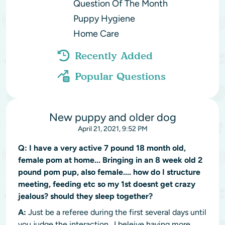
Question Of The Month
Puppy Hygiene
Home Care
Recently Added
Popular Questions
New puppy and older dog
April 21, 2021, 9:52 PM
Q:
I have a very active 7 pound 18 month old,
female pom at home... Bringing in an 8 week old 2
pound pom pup, also female.... how do I structure
meeting, feeding etc so my 1st doesnt get crazy
jealous? should they sleep together?
A:
Just be a referee during the first several days until
you judge the interaction. I beleive having more