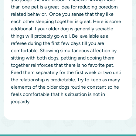
than one pet is a great idea for reducing boredom
related behavior. Once you sense that they like
each other sleeping together is great. Here is some
additional If your older dog is generally sociable
things will probably go well. ‭Be available as a
referee during the first few days till you are
comfortable. Showing simultaneous affection by
sitting with both dogs, petting and cooing them
together reinforces that there is no favorite pet.
Feed them separately for the first week or two until
the relationship is predictable. Try to keep as many
elements of the older dogs routine constant so he
feels comfortable that his situation is not in
jeopardy.