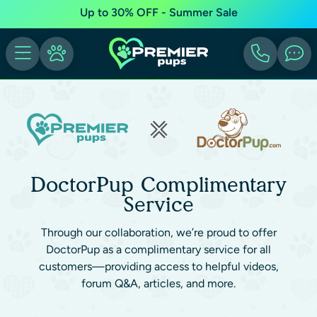
Up to 30% OFF - Summer Sale
DoctorPup Complimentary
Service
Through our collaboration, we’re proud to offer
DoctorPup as a complimentary service for all
customers—providing access to helpful videos,
forum Q&A, articles, and more.