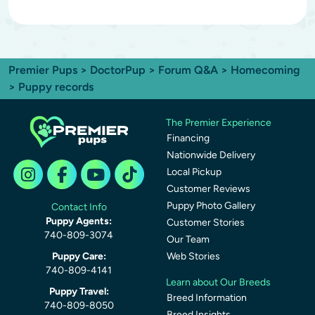
Premier Pups
>
DoctorPup
>
Forum Q&A
>
Homecoming
> Puppy records
The Premier Experience
Financing
Nationwide Delivery
Local Pickup
Customer Reviews
Puppy Photo Gallery
Contact Info
Puppy Agents:
Customer Stories
740-809-3074
Our Team
Puppy Care:
Web Stories
740-809-4141
Learn about Our Breeds
Puppy Travel:
Breed Information
740-809-8050
Breed Insights