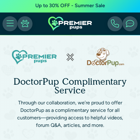
Up to 30% OFF - Summer Sale
DoctorPup Complimentary
Service
Through our collaboration, we’re proud to offer
DoctorPup as a complimentary service for all
customers—providing access to helpful videos,
forum Q&A, articles, and more.