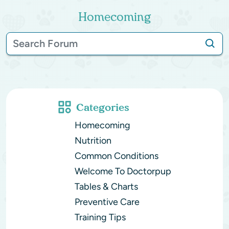
Homecoming
Categories
Homecoming
Nutrition
Common Conditions
Welcome To Doctorpup
Tables & Charts
Preventive Care
Training Tips