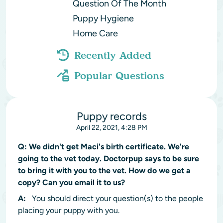
Question Of The Month
Puppy Hygiene
Home Care
Recently Added
Popular Questions
Puppy records
April 22, 2021, 4:28 PM
Q:
We didn't get Maci's birth certificate. We're
going to the vet today. Doctorpup says to be sure
to bring it with you to the vet. How do we get a
copy? Can you email it to us?
A:
You should direct your question(s) to the people
placing your puppy with you.