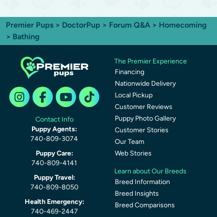
Premier Pups
>
DoctorPup
>
Forum Q&A
>
Homecoming
> Bathing
The Premier Experience
Financing
Nationwide Delivery
Local Pickup
Customer Reviews
Puppy Photo Gallery
Contact Info
Puppy Agents:
Customer Stories
740-809-3074
Our Team
Puppy Care:
Web Stories
740-809-4141
Learn about Our Breeds
Puppy Travel:
Breed Information
740-809-8050
Breed Insights
Health Emergency:
Breed Comparisons
740-469-2447