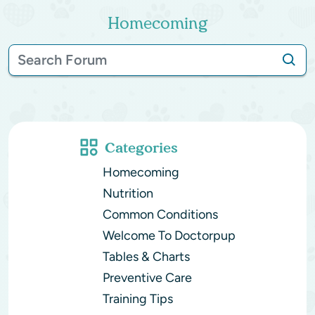
Homecoming
Categories
Homecoming
Nutrition
Common Conditions
Welcome To Doctorpup
Tables & Charts
Preventive Care
Training Tips