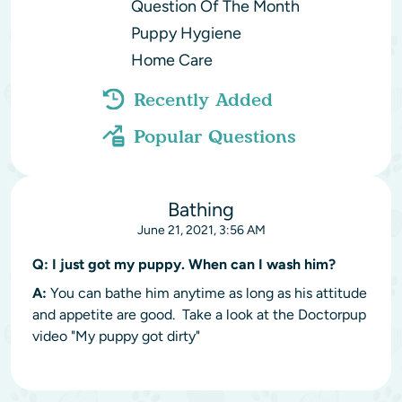
Question Of The Month
Puppy Hygiene
Home Care
Recently Added
Popular Questions
Bathing
June 21, 2021, 3:56 AM
Q:
I just got my puppy. When can I wash him?
A:
You can bathe him anytime as long as his attitude
and appetite are good. Take a look at the Doctorpup
video "My puppy got dirty"