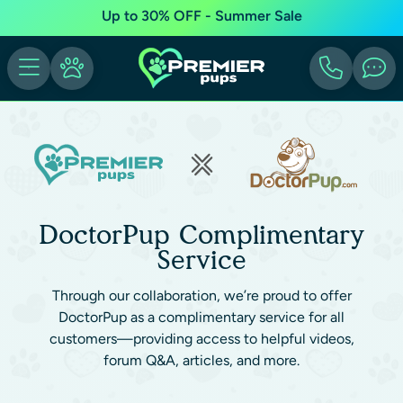
Up to 30% OFF - Summer Sale
DoctorPup Complimentary
Service
Through our collaboration, we’re proud to offer
DoctorPup as a complimentary service for all
customers—providing access to helpful videos,
forum Q&A, articles, and more.