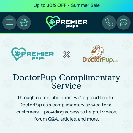
Up to 30% OFF - Summer Sale
DoctorPup Complimentary
Service
Through our collaboration, we’re proud to offer
DoctorPup as a complimentary service for all
customers—providing access to helpful videos,
forum Q&A, articles, and more.