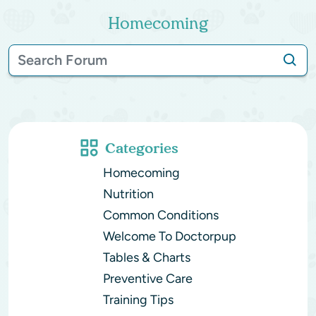
Homecoming
Categories
Homecoming
Nutrition
Common Conditions
Welcome To Doctorpup
Tables & Charts
Preventive Care
Training Tips