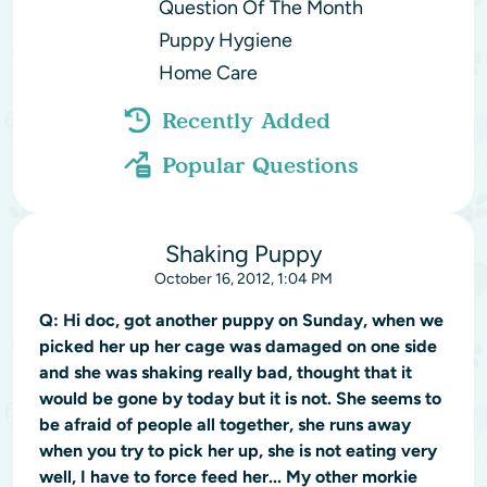
Question Of The Month
Puppy Hygiene
Home Care
Recently Added
Popular Questions
Shaking Puppy
October 16, 2012, 1:04 PM
Q:
Hi doc, got another puppy on Sunday, when we
picked her up her cage was damaged on one side
and she was shaking really bad, thought that it
would be gone by today but it is not. She seems to
be afraid of people all together, she runs away
when you try to pick her up, she is not eating very
well, I have to force feed her... My other morkie