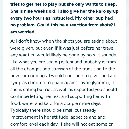
tries to get her to play but she only wants to sleep.
She is nine weeks old. I also give her the karo syrup
every two hours as instructed. My other pup had
no problem. Could this be a reaction from shots? I
am worried.
A:
I don't know when the shots you are asking about
were given, but even if it was just before her travel
any reaction would likely be gone by now. It sounds
like what you are seeing is fear and probably is from
all the changes and stresses of the transition to the
new surroundings. I would continue to give the karo
syrup as directed to guard against hypoglycemia, if
she is eating but not as well as expected you should
continue letting her rest and supporting her with
food, water and karo for a couple more days.
Typically there should be small but steady
improvement in her attitude, appetite and and
comfort level each day. If she will not eat some on