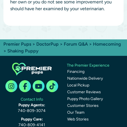
her own or you do not see some improvement you
should have her examined by your veterinarian.
Premier Pups
>
DoctorPup
>
Forum Q&A
>
Homecoming
> Shaking Puppy
The Premier Experience
Financing
Nationwide Delivery
Local Pickup
Customer Reviews
Puppy Photo Gallery
Contact Info
Puppy Agents:
Customer Stories
740-809-3074
Our Team
Puppy Care:
Web Stories
740-809-4141