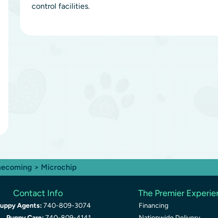
control facilities.
ecoming
> Microchip
Contact Info
The Premier Experi
uppy Agents:
740-809-3074
Financing
Puppy Care:
740-809-4141
Nationwide Delivery