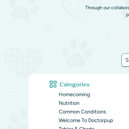
Through our collabor
p
Categories
Homecoming
Nutrition
Common Conditions
Welcome To Doctorpup