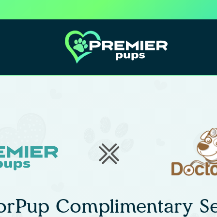
orPup Complimentary Se