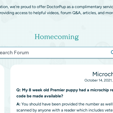
ation, we’re proud to offer DoctorPup as a complimentary servi
roviding access to helpful videos, forum Q&A, articles, and mor
Homecoming
Microc
October 14, 2021,
Q:
My 8 week old Premier puppy had a microchip rec
code be made available?
A:
You should have been provided the number as well a
scanned by anyone with a reader which includes veter