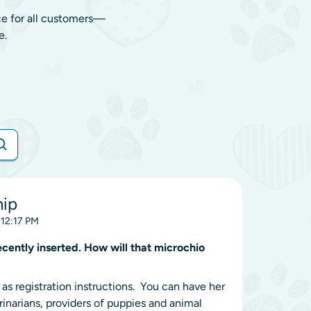
ce for all customers—
e.
hip
 12:17 PM
ently inserted. How will that microchio
s registration instructions. You can have her
inarians, providers of puppies and animal