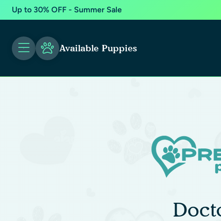
Up to 30% OFF - Summer Sale
Available Puppies
Doct