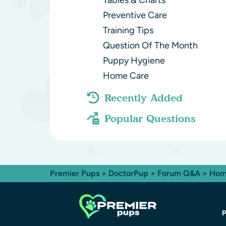
Tables & Charts
Preventive Care
Training Tips
Question Of The Month
Puppy Hygiene
Home Care
Recently Added
Popular Questions
Premier Pups
>
DoctorPup
>
Forum Q&A
>
Hom
P