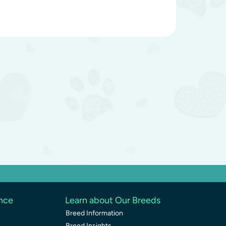
ence
Learn about Our Breeds
Breed Information
Breed Insights