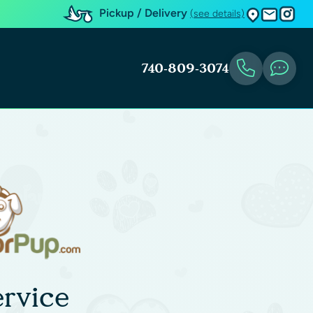
Pickup / Delivery
(see details)
740-809-3074
rvice