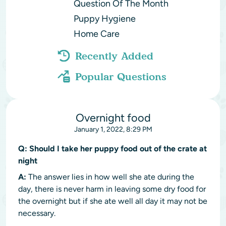
Question Of The Month
Puppy Hygiene
Home Care
Recently Added
Popular Questions
Overnight food
January 1, 2022, 8:29 PM
Q:
Should I take her puppy food out of the crate at
night
A:
The answer lies in how well she ate during the
day, there is never harm in leaving some dry food for
the overnight but if she ate well all day it may not be
necessary.