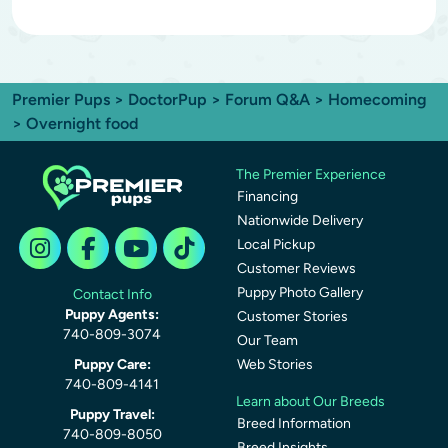
Premier Pups
>
DoctorPup
>
Forum Q&A
>
Homecoming
> Overnight food
The Premier Experience
Financing
Nationwide Delivery
Local Pickup
Customer Reviews
Puppy Photo Gallery
Contact Info
Puppy Agents:
Customer Stories
740-809-3074
Our Team
Puppy Care:
Web Stories
740-809-4141
Learn about Our Breeds
Puppy Travel:
Breed Information
740-809-8050
Breed Insights