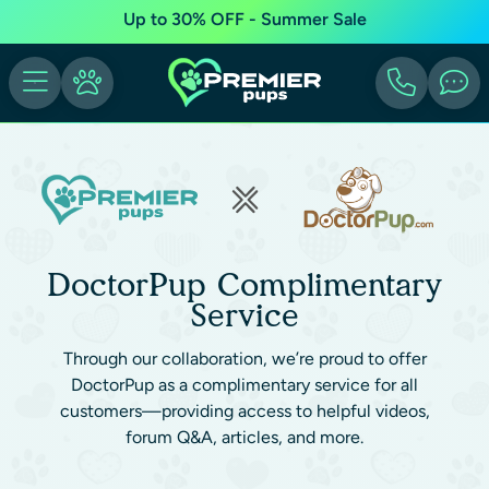
Up to 30% OFF - Summer Sale
DoctorPup Complimentary
Service
Through our collaboration, we’re proud to offer
DoctorPup as a complimentary service for all
customers—providing access to helpful videos,
forum Q&A, articles, and more.