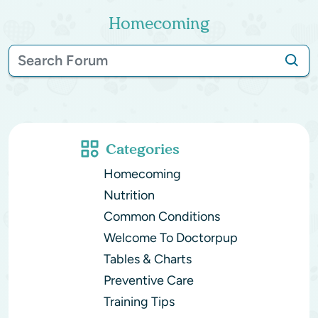
Homecoming
Categories
Homecoming
Nutrition
Common Conditions
Welcome To Doctorpup
Tables & Charts
Preventive Care
Training Tips