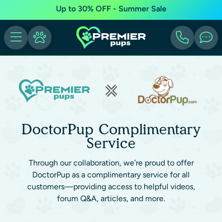
Up to 30% OFF - Summer Sale
DoctorPup Complimentary
Service
Through our collaboration, we’re proud to offer
DoctorPup as a complimentary service for all
customers—providing access to helpful videos,
forum Q&A, articles, and more.