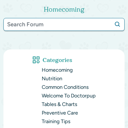
Homecoming
Categories
Homecoming
Nutrition
Common Conditions
Welcome To Doctorpup
Tables & Charts
Preventive Care
Training Tips