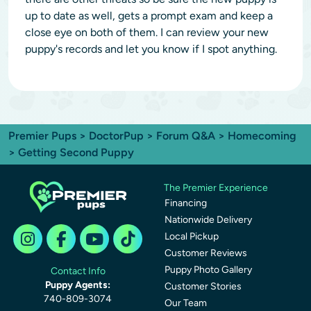
up to date as well, gets a prompt exam and keep a
close eye on both of them. I can review your new
puppy's records and let you know if I spot anything.
Premier Pups
>
DoctorPup
>
Forum Q&A
>
Homecoming
> Getting Second Puppy
The Premier Experience
Financing
Nationwide Delivery
Local Pickup
Customer Reviews
Puppy Photo Gallery
Contact Info
Puppy Agents:
Customer Stories
740-809-3074
Our Team