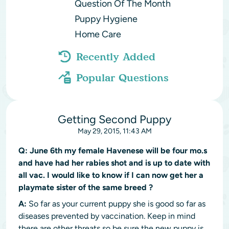
Question Of The Month
Puppy Hygiene
Home Care
Recently Added
Popular Questions
Getting Second Puppy
May 29, 2015, 11:43 AM
Q:
June 6th my female Havenese will be four mo.s
and have had her rabies shot and is up to date with
all vac. I would like to know if I can now get her a
playmate sister of the same breed ?
A:
So far as your current puppy she is good so far as
diseases prevented by vaccination. Keep in mind
there are other threats so be sure the new puppy is