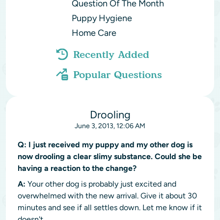
Question Of The Month
Puppy Hygiene
Home Care
Recently Added
Popular Questions
Drooling
June 3, 2013, 12:06 AM
Q:
I just received my puppy and my other dog is
now drooling a clear slimy substance. Could she be
having a reaction to the change?
A:
Your other dog is probably just excited and
overwhelmed with the new arrival. Give it about 30
minutes and see if all settles down. Let me know if it
doesn't.