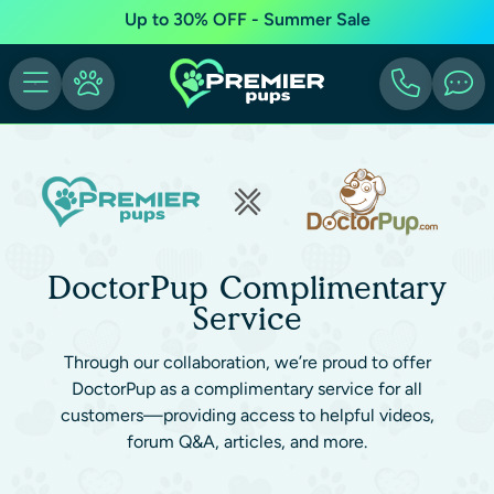
Up to 30% OFF - Summer Sale
DoctorPup Complimentary
Service
Through our collaboration, we’re proud to offer
DoctorPup as a complimentary service for all
customers—providing access to helpful videos,
forum Q&A, articles, and more.