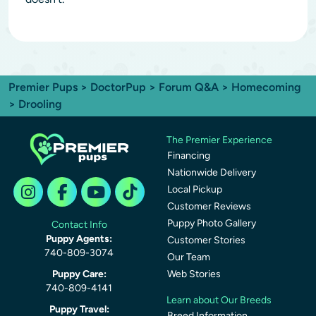
Premier Pups
>
DoctorPup
>
Forum Q&A
>
Homecoming
> Drooling
The Premier Experience
Financing
Nationwide Delivery
Local Pickup
Customer Reviews
Puppy Photo Gallery
Contact Info
Puppy Agents:
Customer Stories
740-809-3074
Our Team
Puppy Care:
Web Stories
740-809-4141
Learn about Our Breeds
Puppy Travel:
Breed Information