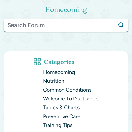
Homecoming
Categories
Homecoming
Nutrition
Common Conditions
Welcome To Doctorpup
Tables & Charts
Preventive Care
Training Tips