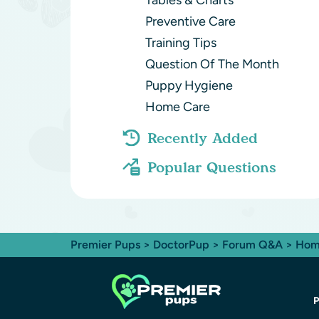
Tables & Charts
Preventive Care
Training Tips
Question Of The Month
Puppy Hygiene
Home Care
Recently Added
Popular Questions
Premier Pups
>
DoctorPup
>
Forum Q&A
>
Hom
P