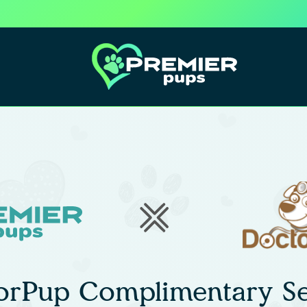
orPup Complimentary Se