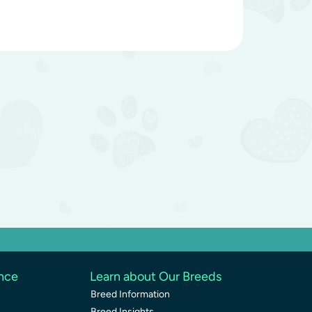
ence
Learn about Our Breeds
Breed Information
Breed Insights