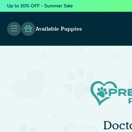
Up to 30% OFF - Summer Sale
Available Puppies
Doct