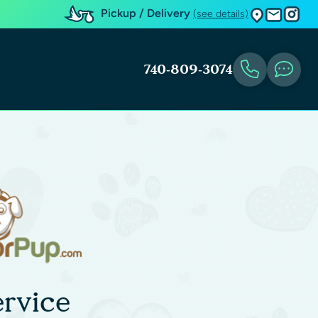
Pickup / Delivery
(see details)
740-809-3074
rvice