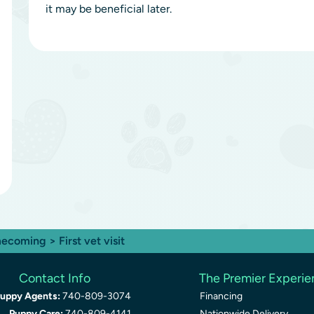
it may be beneficial later.
ecoming
> First vet visit
Contact Info
The Premier Experi
uppy Agents:
740-809-3074
Financing
Puppy Care:
740-809-4141
Nationwide Delivery