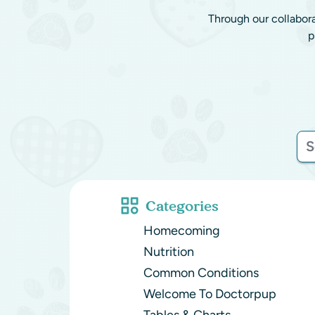
Through our collabor
p
Categories
Homecoming
Nutrition
Common Conditions
Welcome To Doctorpup