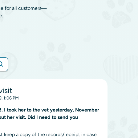
ce for all customers—
e.
visit
, 1:06 PM
I took her to the vet yesterday, November
ut her visit. Did I need to send you
st keep a copy of the records/receipt in case