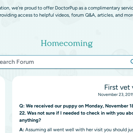
ation, we’re proud to offer DoctorPup as a complimentary servi
roviding access to helpful videos, forum Q&A, articles, and mor
Homecoming
First vet 
November 23, 2019
Q:
We received our puppy on Monday, November 18. 
22. Was not sure if I needed to check in with you abo
anything?
A:
Assuming all went well with her visit you should ju