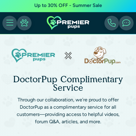
Up to 30% OFF - Summer Sale
DoctorPup Complimentary
Service
Through our collaboration, we’re proud to offer
DoctorPup as a complimentary service for all
customers—providing access to helpful videos,
forum Q&A, articles, and more.