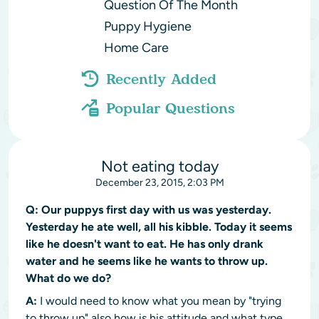
Question Of The Month
Puppy Hygiene
Home Care
Recently Added
Popular Questions
Not eating today
December 23, 2015, 2:03 PM
Q:
Our puppys first day with us was yesterday.
Yesterday he ate well, all his kibble. Today it seems
like he doesn't want to eat. He has only drank
water and he seems like he wants to throw up.
What do we do?
A:
I would need to know what you mean by "trying
to throw up" also how is his attitude and what type