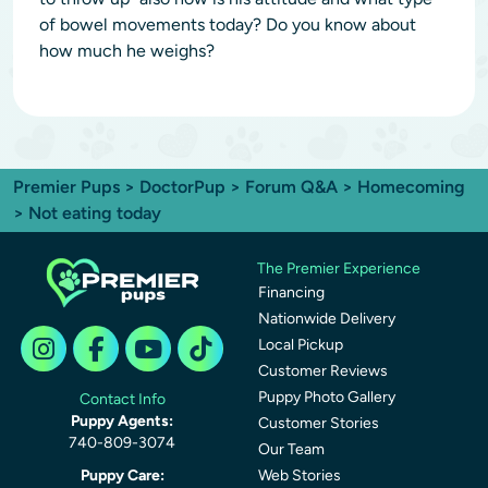
of bowel movements today? Do you know about
how much he weighs?
Premier Pups
>
DoctorPup
>
Forum Q&A
>
Homecoming
> Not eating today
The Premier Experience
Financing
Nationwide Delivery
Local Pickup
Customer Reviews
Puppy Photo Gallery
Contact Info
Puppy Agents:
Customer Stories
740-809-3074
Our Team
Puppy Care:
Web Stories