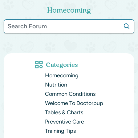
Homecoming
Categories
Homecoming
Nutrition
Common Conditions
Welcome To Doctorpup
Tables & Charts
Preventive Care
Training Tips