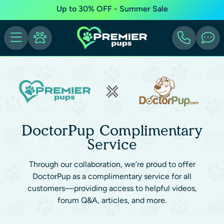
Up to 30% OFF - Summer Sale
DoctorPup Complimentary
Service
Through our collaboration, we’re proud to offer
DoctorPup as a complimentary service for all
customers—providing access to helpful videos,
forum Q&A, articles, and more.