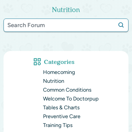
Nutrition
Categories
Homecoming
Nutrition
Common Conditions
Welcome To Doctorpup
Tables & Charts
Preventive Care
Training Tips