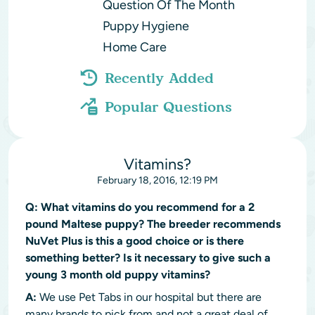
Question Of The Month
Puppy Hygiene
Home Care
Recently Added
Popular Questions
Vitamins?
February 18, 2016, 12:19 PM
Q:
What vitamins do you recommend for a 2
pound Maltese puppy? The breeder recommends
NuVet Plus is this a good choice or is there
something better? Is it necessary to give such a
young 3 month old puppy vitamins?
A:
We use Pet Tabs in our hospital but there are
many brands to pick from and not a great deal of