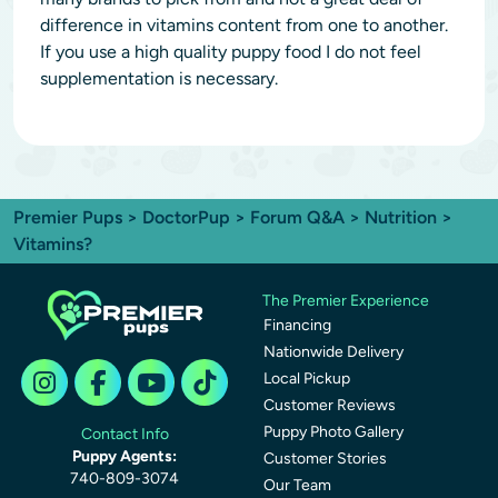
difference in vitamins content from one to another.
If you use a high quality puppy food I do not feel
supplementation is necessary.
Premier Pups
>
DoctorPup
>
Forum Q&A
>
Nutrition
>
Vitamins?
The Premier Experience
Financing
Nationwide Delivery
Local Pickup
Customer Reviews
Puppy Photo Gallery
Contact Info
Puppy Agents:
Customer Stories
740-809-3074
Our Team