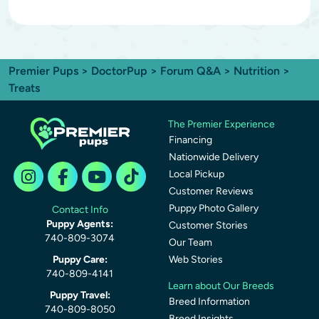
Premier Pups
>
DoctorPup
>
Forum Q&A
>
Nutrition
>
Treats
The Premier Experience
Financing
Nationwide Delivery
Local Pickup
Customer Reviews
Puppy Photo Gallery
Contact Info
Puppy Agents:
Customer Stories
740-809-3074
Our Team
Puppy Care:
Web Stories
740-809-4141
Learn about Our Breeds
Puppy Travel:
Breed Information
740-809-8050
Breed Insights