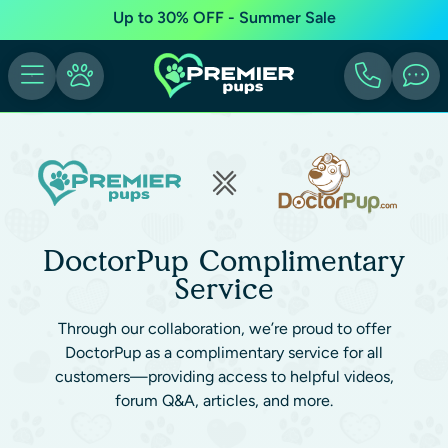
Up to 30% OFF - Summer Sale
DoctorPup Complimentary
Service
Through our collaboration, we’re proud to offer
DoctorPup as a complimentary service for all
customers—providing access to helpful videos,
forum Q&A, articles, and more.