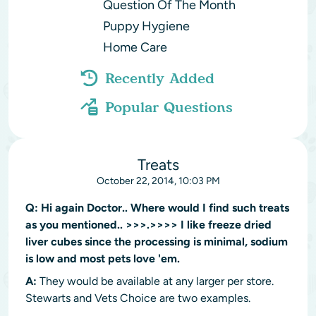
Question Of The Month
Puppy Hygiene
Home Care
Recently Added
Popular Questions
Treats
October 22, 2014, 10:03 PM
Q:
Hi again Doctor.. Where would I find such treats
as you mentioned.. >>>.>>>> I like freeze dried
liver cubes since the processing is minimal, sodium
is low and most pets love 'em.
A:
They would be available at any larger per store.
Stewarts and Vets Choice are two examples.