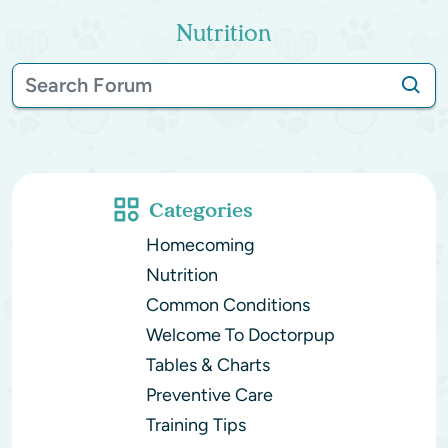
Nutrition
Categories
Homecoming
Nutrition
Common Conditions
Welcome To Doctorpup
Tables & Charts
Preventive Care
Training Tips