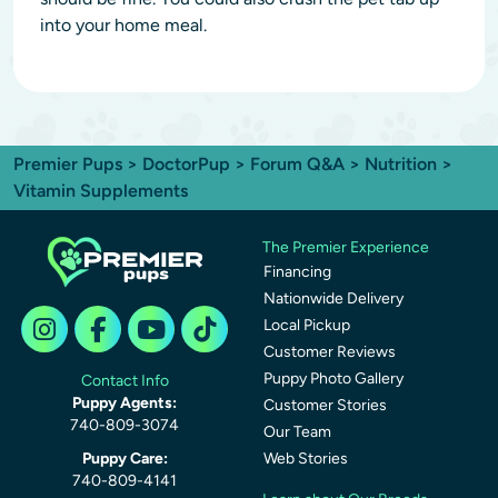
into your home meal.
Premier Pups
>
DoctorPup
>
Forum Q&A
>
Nutrition
>
Vitamin Supplements
The Premier Experience
Financing
Nationwide Delivery
Local Pickup
Customer Reviews
Puppy Photo Gallery
Contact Info
Puppy Agents:
Customer Stories
740-809-3074
Our Team
Puppy Care:
Web Stories
740-809-4141