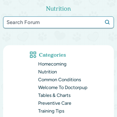
Nutrition
Categories
Homecoming
Nutrition
Common Conditions
Welcome To Doctorpup
Tables & Charts
Preventive Care
Training Tips