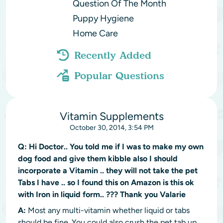
Question Of The Month
Puppy Hygiene
Home Care
Recently Added
Popular Questions
Vitamin Supplements
October 30, 2014, 3:54 PM
Q:
Hi Doctor.. You told me if I was to make my own
dog food and give them kibble also I should
incorporate a Vitamin .. they will not take the pet
Tabs I have .. so I found this on Amazon is this ok
with Iron in liquid form.. ??? Thank you Valarie
A:
Most any multi-vitamin whether liquid or tabs
should be fine. You could also crush the pet tab up