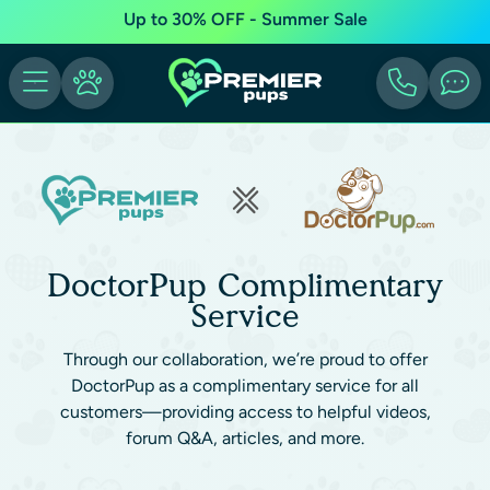
Up to 30% OFF - Summer Sale
DoctorPup Complimentary
Service
Through our collaboration, we’re proud to offer
DoctorPup as a complimentary service for all
customers—providing access to helpful videos,
forum Q&A, articles, and more.