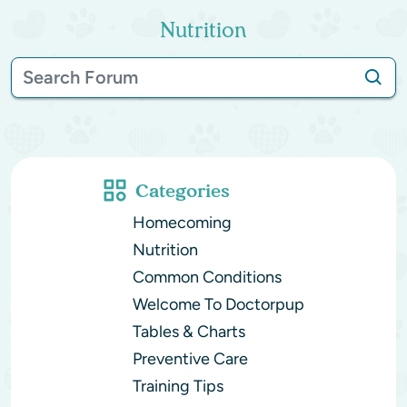
Nutrition
Categories
Homecoming
Nutrition
Common Conditions
Welcome To Doctorpup
Tables & Charts
Preventive Care
Training Tips