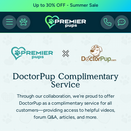
Up to 30% OFF - Summer Sale
DoctorPup Complimentary
Service
Through our collaboration, we’re proud to offer
DoctorPup as a complimentary service for all
customers—providing access to helpful videos,
forum Q&A, articles, and more.