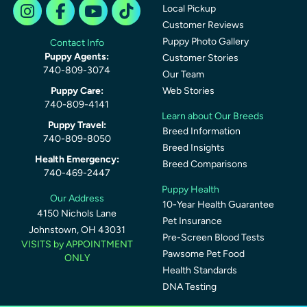
Local Pickup
Customer Reviews
Puppy Photo Gallery
Contact Info
Puppy Agents:
Customer Stories
740-809-3074
Our Team
Puppy Care:
Web Stories
740-809-4141
Learn about Our Breeds
Puppy Travel:
Breed Information
740-809-8050
Breed Insights
Health Emergency:
Breed Comparisons
740-469-2447
Puppy Health
Our Address
10-Year Health Guarantee
4150 Nichols Lane
Pet Insurance
Johnstown, OH 43031
Pre-Screen Blood Tests
VISITS by APPOINTMENT
Pawsome Pet Food
ONLY
Health Standards
DNA Testing