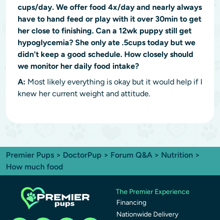
cups/day. We offer food 4x/day and nearly always
have to hand feed or play with it over 30min to get
her close to finishing. Can a 12wk puppy still get
hypoglycemia? She only ate .5cups today but we
didn't keep a good schedule. How closely should
we monitor her daily food intake?
A:
Most likely everything is okay but it would help if I
knew her current weight and attitude.
Premier Pups
>
DoctorPup
>
Forum Q&A
>
Nutrition
>
How much food
The Premier Experience
Financing
Nationwide Delivery