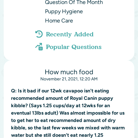
Question Of The Month
Puppy Hygiene
Home Care
Recently Added
Popular Questions
How much food
November 21, 2021, 12:20 AM
Q:
Is it bad if our 12wk cavapoo isn't eating
recommended amount of Royal Canin puppy
kibble? (Says 1.25 cups/day at 12wks for an
eventual 13lbs adult) Was almost impossible for us
to get her to eat recommended amount of dry
kibble, so the last few weeks we mixed with warm
water but she still doesn't eat nearly 1.25