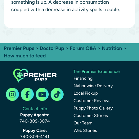
something is up. A decrease in consumption
coupled with a decrease in activity spells trouble.
Premier Pups
>
DoctorPup
>
Forum Q&A
>
Nutrition
>
How much to feed
The Premier Experience
Financing
Nationwide Delivery
Local Pickup
Customer Reviews
Puppy Photo Gallery
Contact Info
Puppy Agents:
Customer Stories
740-809-3074
Our Team
Puppy Care:
Web Stories
740-809-4141