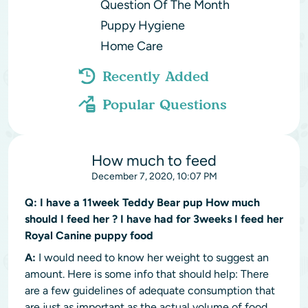
Question Of The Month
Puppy Hygiene
Home Care
Recently Added
Popular Questions
How much to feed
December 7, 2020, 10:07 PM
Q:
I have a 11week Teddy Bear pup How much
should I feed her ? I have had for 3weeks I feed her
Royal Canine puppy food
A:
I would need to know her weight to suggest an
amount. Here is some info that should help: There
are a few guidelines of adequate consumption that
are just as important as the actual volume of food