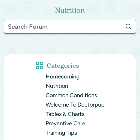
Nutrition
Categories
Homecoming
Nutrition
Common Conditions
Welcome To Doctorpup
Tables & Charts
Preventive Care
Training Tips