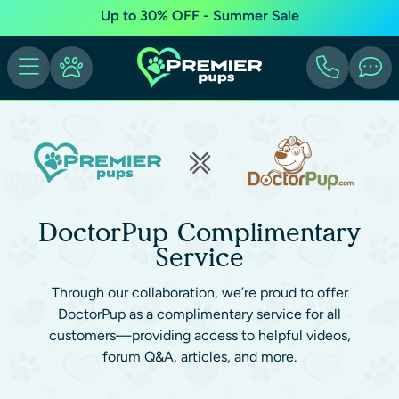
Up to 30% OFF - Summer Sale
DoctorPup Complimentary
Service
Through our collaboration, we’re proud to offer
DoctorPup as a complimentary service for all
customers—providing access to helpful videos,
forum Q&A, articles, and more.