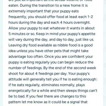
eaten. During the transition to a new home it is
extremely important that your puppy eats
frequently, you should offer food at least each 1-2
hours during the day and each 4 hours overnight.
Allow your puppy to eat whatever it wants in about
5 minutes or so. Keep in mind your puppy's appetite
will vary during the day, and day to day, just like us.
Leaving dry food available as nibble food is a good
idea unless you have other pets that might take
advantage too often. Once you are confident your
puppy is eating regularly you can begin reduce the
number of feedings. By the end of the second week
shoot for about 4 feedings per day. Your puppy's
attitude will generally tell you if he is eating enough:
if he eats regularly, eliminates normally, plays
energetically for a while and then sleeps things can't
be to bad. If you feel there are changes to this
pattern let me know as it could be a signal that