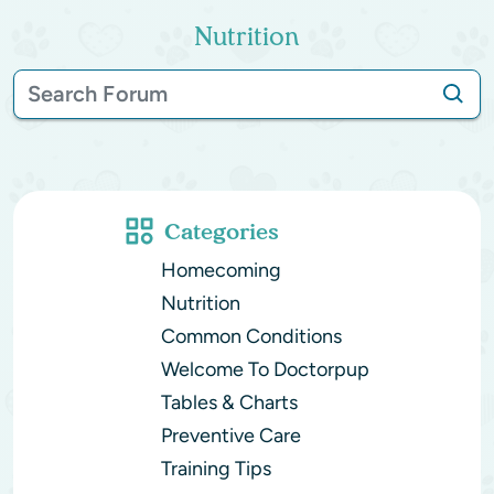
Nutrition
Categories
Homecoming
Nutrition
Common Conditions
Welcome To Doctorpup
Tables & Charts
Preventive Care
Training Tips