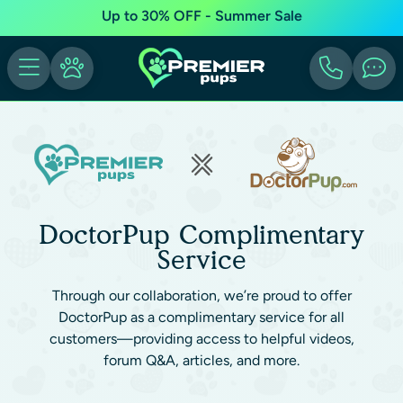
Up to 30% OFF - Summer Sale
DoctorPup Complimentary
Service
Through our collaboration, we’re proud to offer
DoctorPup as a complimentary service for all
customers—providing access to helpful videos,
forum Q&A, articles, and more.