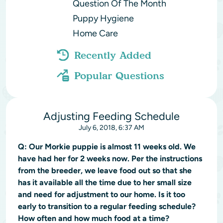
Question Of The Month
Puppy Hygiene
Home Care
Recently Added
Popular Questions
Adjusting Feeding Schedule
July 6, 2018, 6:37 AM
Q:
Our Morkie puppie is almost 11 weeks old. We
have had her for 2 weeks now. Per the instructions
from the breeder, we leave food out so that she
has it available all the time due to her small size
and need for adjustment to our home. Is it too
early to transition to a regular feeding schedule?
How often and how much food at a time?