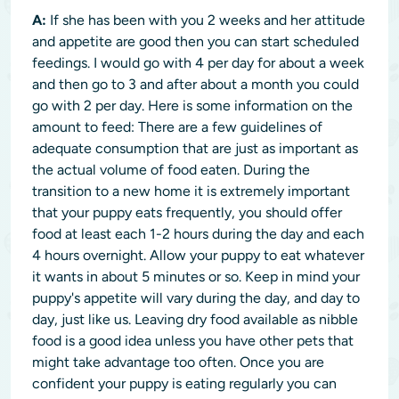
A:
If she has been with you 2 weeks and her attitude
and appetite are good then you can start scheduled
feedings. I would go with 4 per day for about a week
and then go to 3 and after about a month you could
go with 2 per day. Here is some information on the
amount to feed: There are a few guidelines of
adequate consumption that are just as important as
the actual volume of food eaten. During the
transition to a new home it is extremely important
that your puppy eats frequently, you should offer
food at least each 1-2 hours during the day and each
4 hours overnight. Allow your puppy to eat whatever
it wants in about 5 minutes or so. Keep in mind your
puppy's appetite will vary during the day, and day to
day, just like us. Leaving dry food available as nibble
food is a good idea unless you have other pets that
might take advantage too often. Once you are
confident your puppy is eating regularly you can