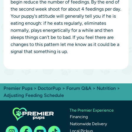
begin reduce the number of feedings. By the end of
the second week shoot for about 4 feedings per day.
Your puppy's attitude will generally tell you if he is
eating enough: if he eats regularly, eliminates
normally, plays energetically for a while and then
sleeps things can't be to bad. If you feel there are
changes to this pattern let me know as it could be a
signal that something is up.
Premier Pups
>
DoctorPup
>
Forum Q&A
>
Nutrition
>
Adjusting Feeding Schedule
The Premier Experience
Financing
Nationwide Delivery
Local Pickup