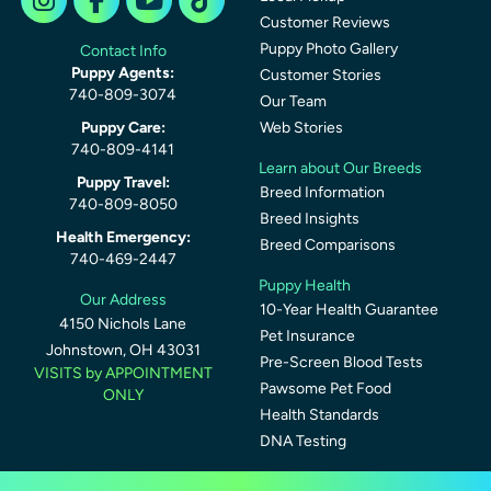
Customer Reviews
Puppy Photo Gallery
Contact Info
Puppy Agents:
Customer Stories
740-809-3074
Our Team
Puppy Care:
Web Stories
740-809-4141
Learn about Our Breeds
Puppy Travel:
Breed Information
740-809-8050
Breed Insights
Health Emergency:
Breed Comparisons
740-469-2447
Puppy Health
Our Address
10-Year Health Guarantee
4150 Nichols Lane
Pet Insurance
Johnstown, OH 43031
Pre-Screen Blood Tests
VISITS by APPOINTMENT
Pawsome Pet Food
ONLY
Health Standards
DNA Testing