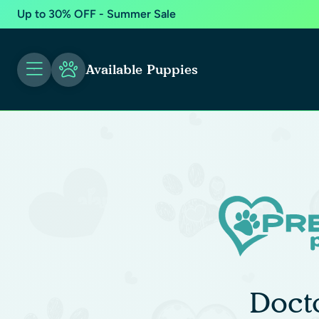
Up to 30% OFF - Summer Sale
Available Puppies
Doct