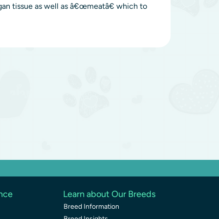
gan tissue as well as â€œmeatâ€ which to
ence
Learn about Our Breeds
Breed Information
Breed Insights