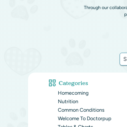
Through our collabor
p
Categories
Homecoming
Nutrition
Common Conditions
Welcome To Doctorpup