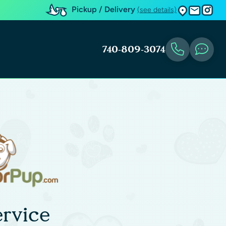
Pickup / Delivery
(see details)
740-809-3074
rvice