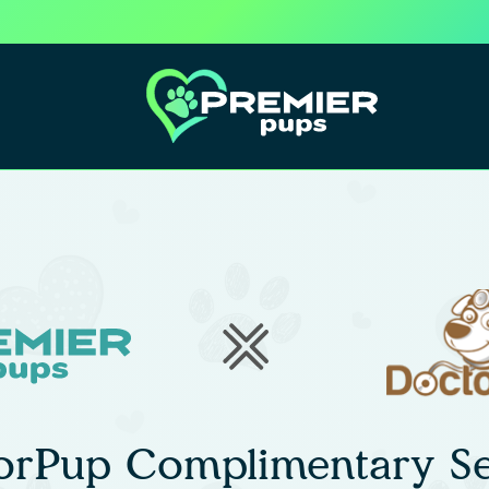
orPup Complimentary Se