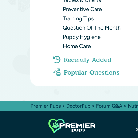
Tables & Charts
Preventive Care
Training Tips
Question Of The Month
Puppy Hygiene
Home Care
Recently Added
Popular Questions
Premier Pups
>
DoctorPup
>
Forum Q&A
>
Nutr
P