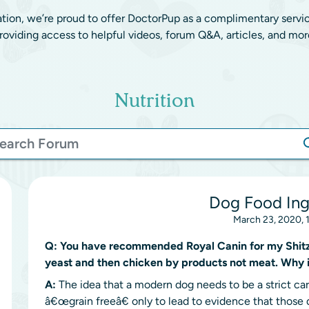
ation, we’re proud to offer DoctorPup as a complimentary servi
roviding access to helpful videos, forum Q&A, articles, and mor
Nutrition
Dog Food Ing
March 23, 2020, 
Q:
You have recommended Royal Canin for my Shitzu 
yeast and then chicken by products not meat. Why i
A:
The idea that a modern dog needs to be a strict car
â€œgrain freeâ€ only to lead to evidence that those d