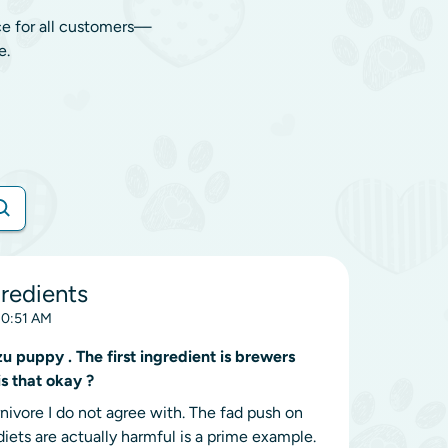
ce for all customers—
e.
redients
10:51 AM
puppy . The first ingredient is brewers
s that okay ?
nivore I do not agree with. The fad push on
iets are actually harmful is a prime example.