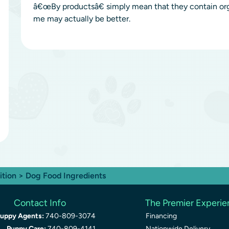
â€œBy productsâ€ simply mean that they contain or
me may actually be better.
ition
> Dog Food Ingredients
Contact Info
The Premier Experi
uppy Agents:
740-809-3074
Financing
Puppy Care:
740-809-4141
Nationwide Delivery