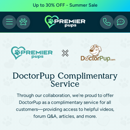
Up to 30% OFF - Summer Sale
DoctorPup Complimentary
Service
Through our collaboration, we’re proud to offer
DoctorPup as a complimentary service for all
customers—providing access to helpful videos,
forum Q&A, articles, and more.