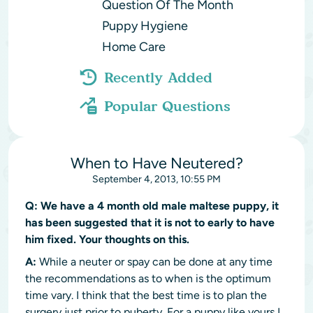
Question Of The Month
Puppy Hygiene
Home Care
Recently Added
Popular Questions
When to Have Neutered?
September 4, 2013, 10:55 PM
Q:
We have a 4 month old male maltese puppy, it
has been suggested that it is not to early to have
him fixed. Your thoughts on this.
A:
While a neuter or spay can be done at any time
the recommendations as to when is the optimum
time vary. I think that the best time is to plan the
surgery just prior to puberty. For a puppy like yours I