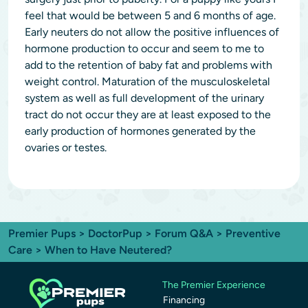
feel that would be between 5 and 6 months of age.
Early neuters do not allow the positive influences of
hormone production to occur and seem to me to
add to the retention of baby fat and problems with
weight control. Maturation of the musculoskeletal
system as well as full development of the urinary
tract do not occur they are at least exposed to the
early production of hormones generated by the
ovaries or testes.
Premier Pups
>
DoctorPup
>
Forum Q&A
>
Preventive
Care
> When to Have Neutered?
The Premier Experience
Financing