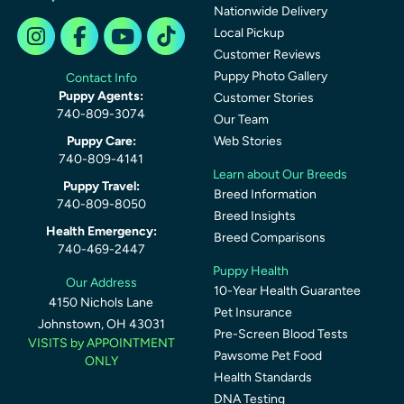
Nationwide Delivery
Local Pickup
Customer Reviews
Puppy Photo Gallery
Contact Info
Puppy Agents:
Customer Stories
740-809-3074
Our Team
Puppy Care:
Web Stories
740-809-4141
Learn about Our Breeds
Puppy Travel:
Breed Information
740-809-8050
Breed Insights
Health Emergency:
Breed Comparisons
740-469-2447
Puppy Health
Our Address
10-Year Health Guarantee
4150 Nichols Lane
Pet Insurance
Johnstown, OH 43031
Pre-Screen Blood Tests
VISITS by APPOINTMENT
Pawsome Pet Food
ONLY
Health Standards
DNA Testing