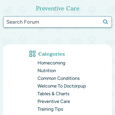
Preventive Care
Categories
Homecoming
Nutrition
Common Conditions
Welcome To Doctorpup
Tables & Charts
Preventive Care
Training Tips