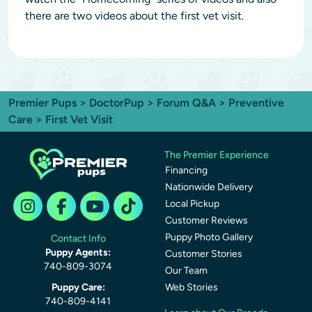
there are two videos about the first vet visit.
Premier Pups
>
DoctorPup
>
Forum Q&A
>
Preventive
Care
> First Vet Visit
The Premier Experience
Financing
Nationwide Delivery
Local Pickup
Customer Reviews
Puppy Photo Gallery
Contact Info
Puppy Agents:
Customer Stories
740-809-3074
Our Team
Puppy Care:
Web Stories
740-809-4141