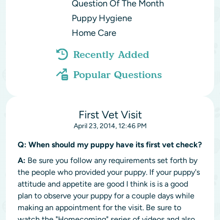
Question Of The Month
Puppy Hygiene
Home Care
Recently Added
Popular Questions
First Vet Visit
April 23, 2014, 12:46 PM
Q:
When should my puppy have its first vet check?
A:
Be sure you follow any requirements set forth by
the people who provided your puppy. If your puppy's
attitude and appetite are good I think is is a good
plan to observe your puppy for a couple days while
making an appointment for the visit. Be sure to
watch the "Homecoming" series of videos and also