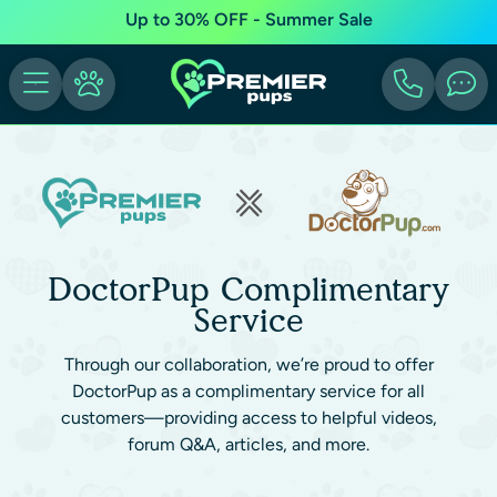
Up to 30% OFF - Summer Sale
DoctorPup Complimentary
Service
Through our collaboration, we’re proud to offer
DoctorPup as a complimentary service for all
customers—providing access to helpful videos,
forum Q&A, articles, and more.