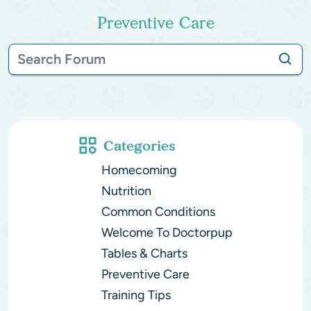
Preventive Care
Categories
Homecoming
Nutrition
Common Conditions
Welcome To Doctorpup
Tables & Charts
Preventive Care
Training Tips