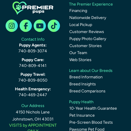
The Premier Experience
Financing
Nationwide Delivery
Local Pickup
Customer Reviews
Puppy Photo Gallery
Contact Info
Puppy Agents:
Customer Stories
740-809-3074
Our Team
Puppy Care:
Web Stories
740-809-4141
Learn about Our Breeds
Puppy Travel:
Breed Information
740-809-8050
Breed Insights
Health Emergency:
Breed Comparisons
740-469-2447
Puppy Health
Our Address
10-Year Health Guarantee
4150 Nichols Lane
Pet Insurance
Johnstown, OH 43031
Pre-Screen Blood Tests
VISITS by APPOINTMENT
Pawsome Pet Food