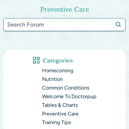
Preventive Care
Categories
Homecoming
Nutrition
Common Conditions
Welcome To Doctorpup
Tables & Charts
Preventive Care
Training Tips