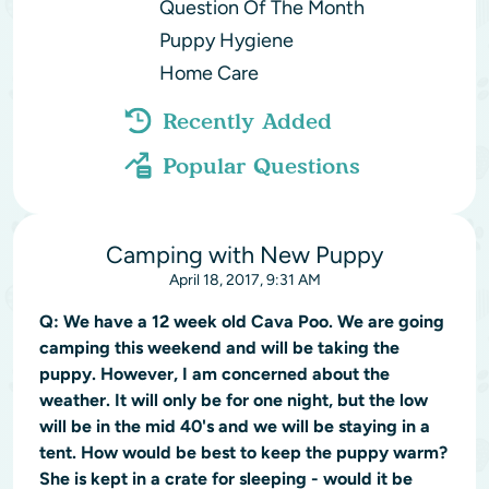
Question Of The Month
Puppy Hygiene
Home Care
Recently Added
Popular Questions
Camping with New Puppy
April 18, 2017, 9:31 AM
Q:
We have a 12 week old Cava Poo. We are going
camping this weekend and will be taking the
puppy. However, I am concerned about the
weather. It will only be for one night, but the low
will be in the mid 40's and we will be staying in a
tent. How would be best to keep the puppy warm?
She is kept in a crate for sleeping - would it be