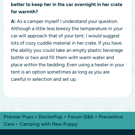
better to keep her in the car overnight in her crate
for warmth?
A:
As a camper myself I understand your question.
Although a little less breezy the temperature in your
car will approach that of your tent. I would suggest
lots of cozy cuddle material in her crate. If you have
the ability you could take an empty plastic beverage
bottle or two and fill them with warm water and
place within the bedding. Even using a heater in your
tent is an option sometimes as long as you are
careful in selection and set up.
Premier Pups
>
DoctorPup
>
Forum Q&A
>
Preventive
Care
> Camping with New Puppy