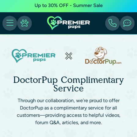
Up to 30% OFF - Summer Sale
DoctorPup Complimentary
Service
Through our collaboration, we’re proud to offer
DoctorPup as a complimentary service for all
customers—providing access to helpful videos,
forum Q&A, articles, and more.