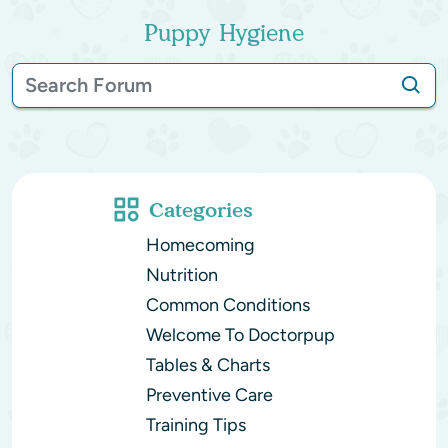
Puppy Hygiene
Categories
Homecoming
Nutrition
Common Conditions
Welcome To Doctorpup
Tables & Charts
Preventive Care
Training Tips