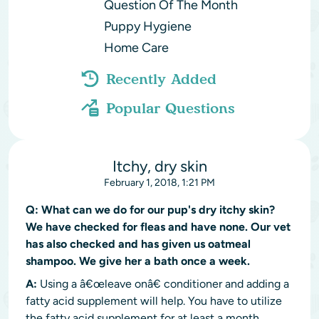
Question Of The Month
Puppy Hygiene
Home Care
Recently Added
Popular Questions
Itchy, dry skin
February 1, 2018, 1:21 PM
Q:
What can we do for our pup's dry itchy skin?
We have checked for fleas and have none. Our vet
has also checked and has given us oatmeal
shampoo. We give her a bath once a week.
A:
Using a â€œleave onâ€ conditioner and adding a
fatty acid supplement will help. You have to utilize
the fatty acid supplement for at least a month