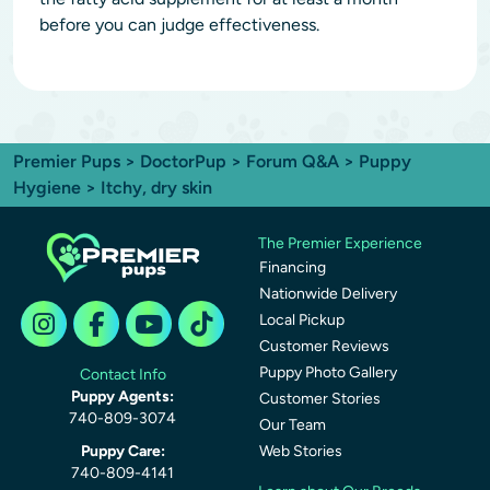
before you can judge effectiveness.
Premier Pups
>
DoctorPup
>
Forum Q&A
>
Puppy
Hygiene
> Itchy, dry skin
The Premier Experience
Financing
Nationwide Delivery
Local Pickup
Customer Reviews
Puppy Photo Gallery
Contact Info
Puppy Agents:
Customer Stories
740-809-3074
Our Team
Puppy Care:
Web Stories
740-809-4141