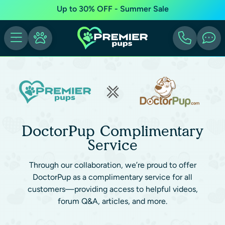
Up to 30% OFF - Summer Sale
DoctorPup Complimentary
Service
Through our collaboration, we’re proud to offer
DoctorPup as a complimentary service for all
customers—providing access to helpful videos,
forum Q&A, articles, and more.