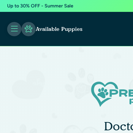
Up to 30% OFF - Summer Sale
Available Puppies
Doct