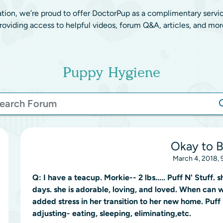
ation, we’re proud to offer DoctorPup as a complimentary servi
roviding access to helpful videos, forum Q&A, articles, and mor
Puppy Hygiene
Okay to 
March 4, 2018, 
Q:
I have a teacup. Morkie-- 2 lbs..... Puff N' Stuff.
days. she is adorable, loving, and loved. When can 
added stress in her transition to her new home. Puff 
adjusting- eating, sleeping, eliminating,etc.