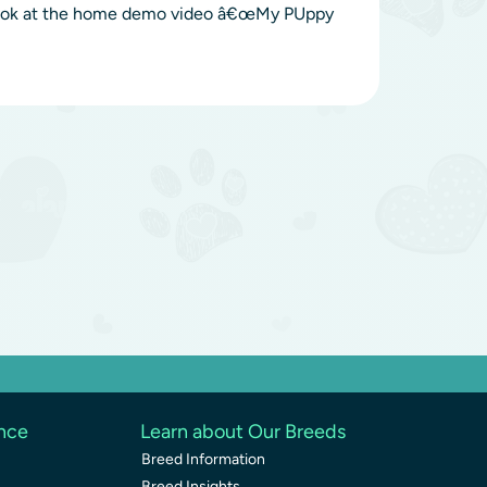
a look at the home demo video â€œMy PUppy
ence
Learn about Our Breeds
Breed Information
Breed Insights