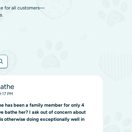
ce for all customers—
e.
Bathe
9:17 PM
 she has been a family member for only 4
we bathe her? I ask out of concern about
is otherwise doing exceptionally well in