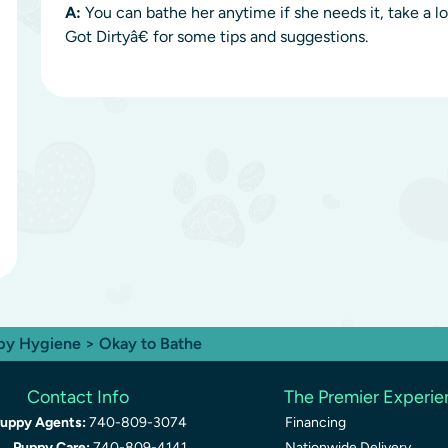
A:
You can bathe her anytime if she needs it, take 
Got Dirtyâ€ for some tips and suggestions.
py Hygiene
> Okay to Bathe
Contact Info
The Premier Experi
uppy Agents:
740-809-3074
Financing
Puppy Care:
740-809-4141
Nationwide Delivery