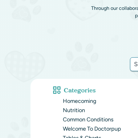
Through our collabor
p
Categories
Homecoming
Nutrition
Common Conditions
Welcome To Doctorpup