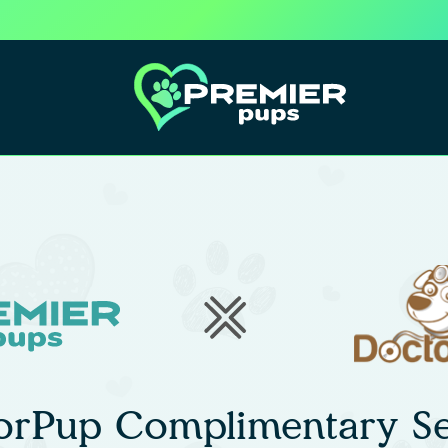
orPup Complimentary Se