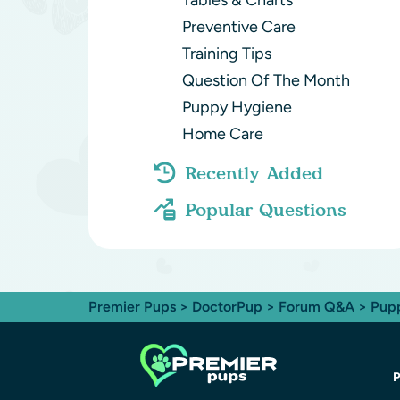
Tables & Charts
Preventive Care
Training Tips
Question Of The Month
Puppy Hygiene
Home Care
Recently Added
Popular Questions
Premier Pups
>
DoctorPup
>
Forum Q&A
>
Pup
P