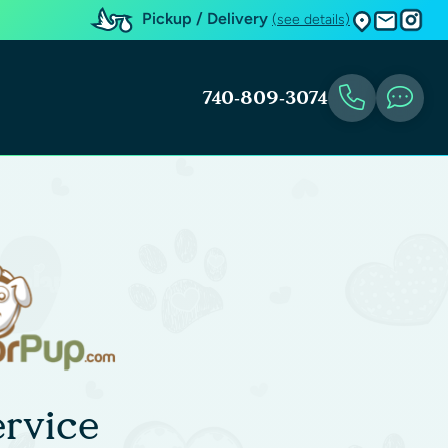
Pickup / Delivery
(see details)
740-809-3074
rvice