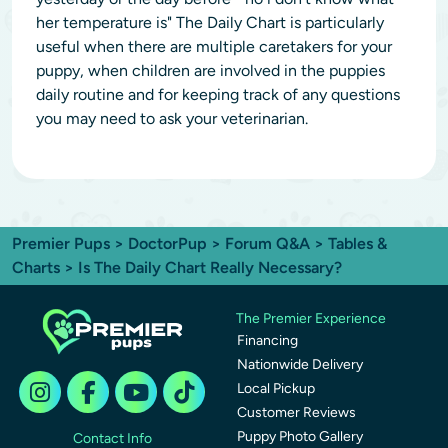
her temperature is" The Daily Chart is particularly
useful when there are multiple caretakers for your
puppy, when children are involved in the puppies
daily routine and for keeping track of any questions
you may need to ask your veterinarian.
Premier Pups
>
DoctorPup
>
Forum Q&A
>
Tables &
Charts
> Is The Daily Chart Really Necessary?
The Premier Experience
Financing
Nationwide Delivery
Local Pickup
Customer Reviews
Puppy Photo Gallery
Contact Info