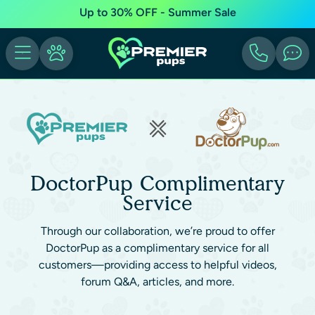
Up to 30% OFF - Summer Sale
DoctorPup Complimentary
Service
Through our collaboration, we’re proud to offer
DoctorPup as a complimentary service for all
customers—providing access to helpful videos,
forum Q&A, articles, and more.