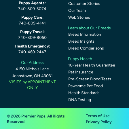
Puppy Agents:
Customer Stories
740-809-3074
Our Team
Puppy Care:
Web Stories
740-809-4141
Learn about Our Breeds
Puppy Travel:
Breed Information
740-809-8050
Breed Insights
Health Emergency:
Breed Comparisons
740-469-2447
Puppy Health
Our Address
10-Year Health Guarantee
4150 Nichols Lane
Pet Insurance
Johnstown, OH 43031
Pre-Screen Blood Tests
VISITS by APPOINTMENT
Pawsome Pet Food
ONLY
Health Standards
DNA Testing
Terms of Use
© 2026 Premier Pups. All Rights
Reserved.
Privacy Policy