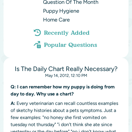
Question Of The Month
Puppy Hygiene
Home Care
Recently Added
Popular Questions
Is The Daily Chart Really Necessary?
May 14, 2012, 12:10 PM
Q:
I can remember how my puppy is doing from
day to day. Why use a chart?
A:
Every veterinarian can recall countless examples
of sketchy histories about a pets symptoms. Just a
few examples: "no honey she first vomited on
tuesday not thursday" "i don't think she ate since
yesterday or the day before" "no i don't know what