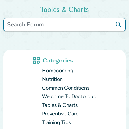
Tables & Charts
Categories
Homecoming
Nutrition
Common Conditions
Welcome To Doctorpup
Tables & Charts
Preventive Care
Training Tips