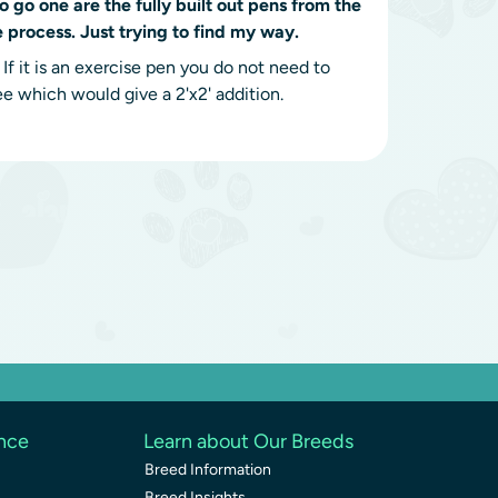
to go one are the fully built out pens from the
e process. Just trying to find my way.
f it is an exercise pen you do not need to
ee which would give a 2'x2' addition.
ence
Learn about Our Breeds
Breed Information
Breed Insights