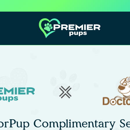
orPup Complimentary Se