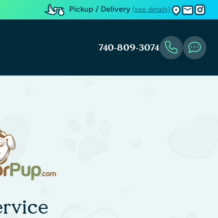
Pickup / Delivery
(see details)
740-809-3074
rvice