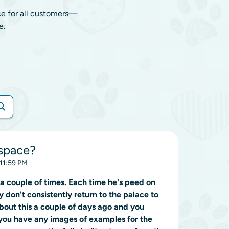
ce for all customers—
e.
space?
 11:59 PM
a couple of times. Each time he's peed on
hey don't consistently return to the palace to
about this a couple of days ago and you
you have any images of examples for the