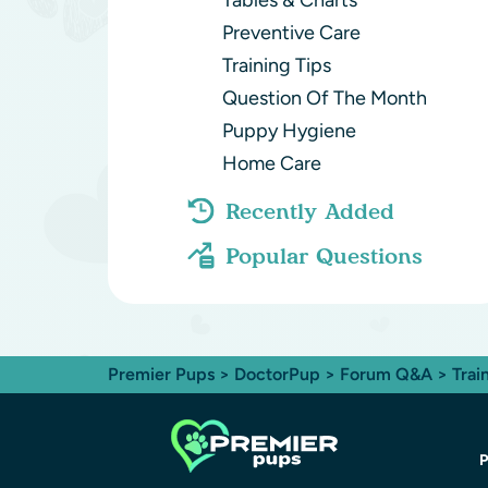
Tables & Charts
Preventive Care
Training Tips
Question Of The Month
Puppy Hygiene
Home Care
Recently Added
Popular Questions
Premier Pups
>
DoctorPup
>
Forum Q&A
>
Trai
P