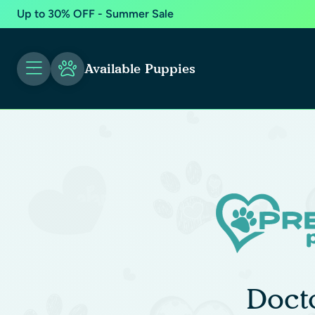
Up to 30% OFF - Summer Sale
Available Puppies
Doct