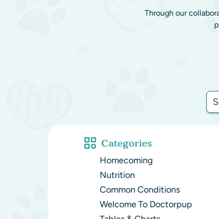
Through our collabor
p
Categories
Homecoming
Nutrition
Common Conditions
Welcome To Doctorpup