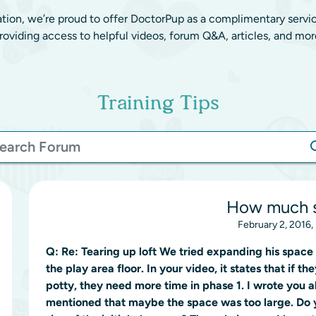
ation, we’re proud to offer DoctorPup as a complimentary servi
roviding access to helpful videos, forum Q&A, articles, and mor
Training Tips
How much 
February 2, 2016,
Q:
Re: Tearing up loft We tried expanding his space 
the play area floor. In your video, it states that if t
potty, they need more time in phase 1. I wrote you 
mentioned that maybe the space was too large. Do 