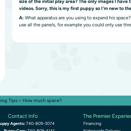
size of the initial play area? The only images I have 
videos. Sorry, this is my first puppy so I'm new to th
A:
What apparatus are you using to expand his space? I
use all the panels, for example you could only use thr
ning Tips
> How much space?
Contact Info
The Premier Experi
uppy Agents:
740-809-3074
Financing
Puppy Care:
740-809-4141
Nationwide Delivery