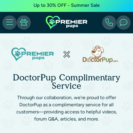
Up to 30% OFF - Summer Sale
DoctorPup Complimentary
Service
Through our collaboration, we’re proud to offer
DoctorPup as a complimentary service for all
customers—providing access to helpful videos,
forum Q&A, articles, and more.