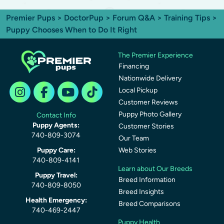
Premier Pups
>
DoctorPup
>
Forum Q&A
>
Training Tips
>
Puppy Chooses When to Do It Right
The Premier Experience
Financing
Nationwide Delivery
Local Pickup
Customer Reviews
Puppy Photo Gallery
Contact Info
Puppy Agents:
Customer Stories
740-809-3074
Our Team
Puppy Care:
Web Stories
740-809-4141
Learn about Our Breeds
Puppy Travel:
Breed Information
740-809-8050
Breed Insights
Health Emergency:
Breed Comparisons
740-469-2447
Puppy Health