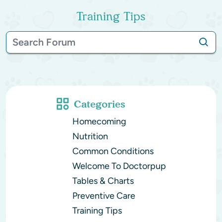
Training Tips
Categories
Homecoming
Nutrition
Common Conditions
Welcome To Doctorpup
Tables & Charts
Preventive Care
Training Tips