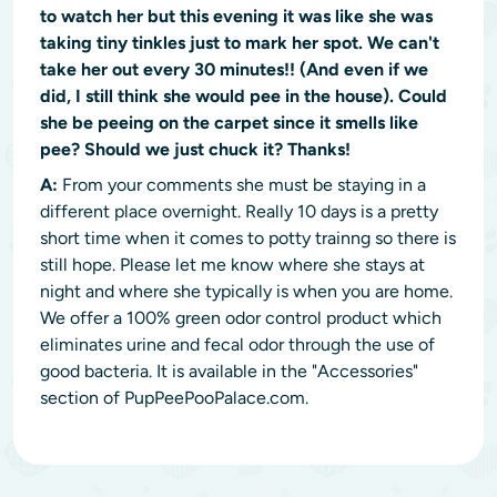
to watch her but this evening it was like she was
taking tiny tinkles just to mark her spot. We can't
take her out every 30 minutes!! (And even if we
did, I still think she would pee in the house). Could
she be peeing on the carpet since it smells like
pee? Should we just chuck it? Thanks!
A:
From your comments she must be staying in a
different place overnight. Really 10 days is a pretty
short time when it comes to potty trainng so there is
still hope. Please let me know where she stays at
night and where she typically is when you are home.
We offer a 100% green odor control product which
eliminates urine and fecal odor through the use of
good bacteria. It is available in the "Accessories"
section of PupPeePooPalace.com.