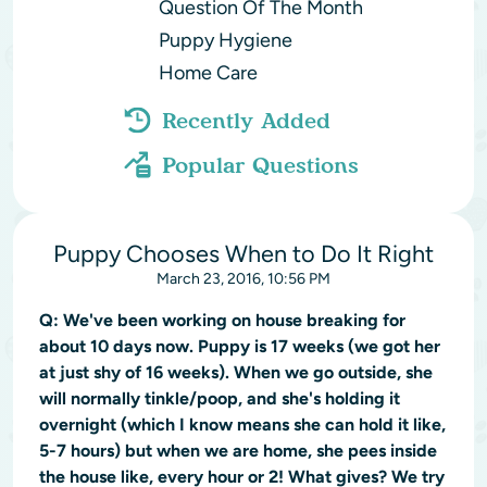
Question Of The Month
Puppy Hygiene
Home Care
Recently Added
Popular Questions
Puppy Chooses When to Do It Right
March 23, 2016, 10:56 PM
Q:
We've been working on house breaking for
about 10 days now. Puppy is 17 weeks (we got her
at just shy of 16 weeks). When we go outside, she
will normally tinkle/poop, and she's holding it
overnight (which I know means she can hold it like,
5-7 hours) but when we are home, she pees inside
the house like, every hour or 2! What gives? We try