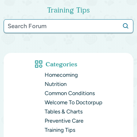
Training Tips
Categories
Homecoming
Nutrition
Common Conditions
Welcome To Doctorpup
Tables & Charts
Preventive Care
Training Tips