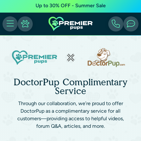
Up to 30% OFF - Summer Sale
DoctorPup Complimentary
Service
Through our collaboration, we’re proud to offer
DoctorPup as a complimentary service for all
customers—providing access to helpful videos,
forum Q&A, articles, and more.