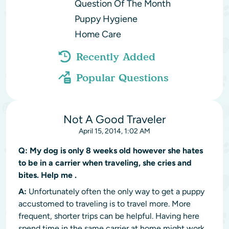
Question Of The Month
Puppy Hygiene
Home Care
Recently Added
Popular Questions
Not A Good Traveler
April 15, 2014, 1:02 AM
Q:
My dog is only 8 weeks old however she hates
to be in a carrier when traveling, she cries and
bites. Help me .
A:
Unfortunately often the only way to get a puppy
accustomed to traveling is to travel more. More
frequent, shorter trips can be helpful. Having here
spend time in the same carrier at home might work