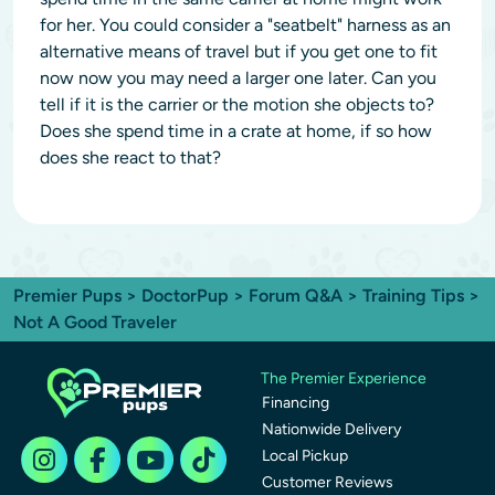
for her. You could consider a "seatbelt" harness as an
alternative means of travel but if you get one to fit
now now you may need a larger one later. Can you
tell if it is the carrier or the motion she objects to?
Does she spend time in a crate at home, if so how
does she react to that?
Premier Pups
>
DoctorPup
>
Forum Q&A
>
Training Tips
>
Not A Good Traveler
The Premier Experience
Financing
Nationwide Delivery
Local Pickup
Customer Reviews