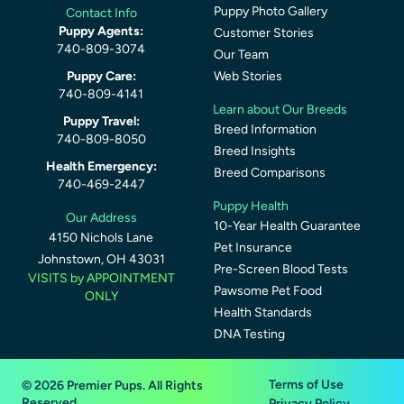
Puppy Photo Gallery
Contact Info
Puppy Agents:
Customer Stories
740-809-3074
Our Team
Puppy Care:
Web Stories
740-809-4141
Learn about Our Breeds
Puppy Travel:
Breed Information
740-809-8050
Breed Insights
Health Emergency:
Breed Comparisons
740-469-2447
Puppy Health
Our Address
10-Year Health Guarantee
4150 Nichols Lane
Pet Insurance
Johnstown, OH 43031
Pre-Screen Blood Tests
VISITS by APPOINTMENT
Pawsome Pet Food
ONLY
Health Standards
DNA Testing
Terms of Use
© 2026 Premier Pups. All Rights
Reserved.
Privacy Policy