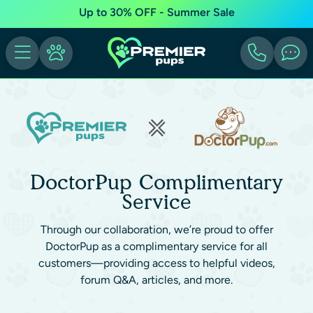
Up to 30% OFF - Summer Sale
DoctorPup Complimentary
Service
Through our collaboration, we’re proud to offer
DoctorPup as a complimentary service for all
customers—providing access to helpful videos,
forum Q&A, articles, and more.