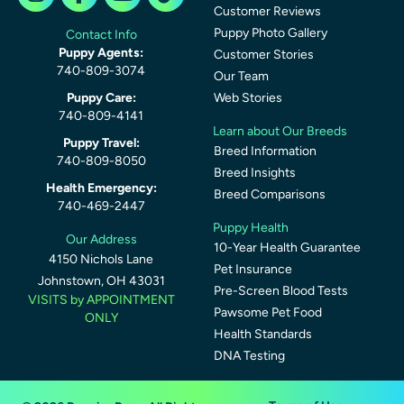
Customer Reviews
Puppy Photo Gallery
Contact Info
Puppy Agents:
Customer Stories
740-809-3074
Our Team
Puppy Care:
Web Stories
740-809-4141
Learn about Our Breeds
Puppy Travel:
Breed Information
740-809-8050
Breed Insights
Health Emergency:
Breed Comparisons
740-469-2447
Puppy Health
Our Address
10-Year Health Guarantee
4150 Nichols Lane
Pet Insurance
Johnstown, OH 43031
Pre-Screen Blood Tests
VISITS by APPOINTMENT
Pawsome Pet Food
ONLY
Health Standards
DNA Testing