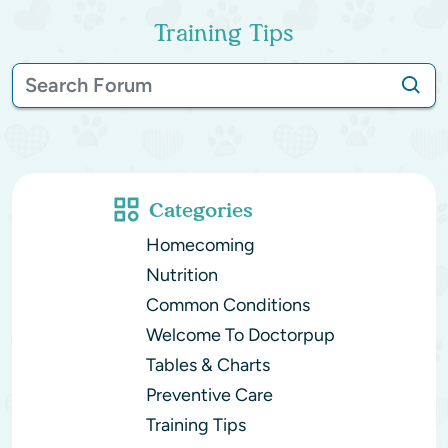
Training Tips
Categories
Homecoming
Nutrition
Common Conditions
Welcome To Doctorpup
Tables & Charts
Preventive Care
Training Tips