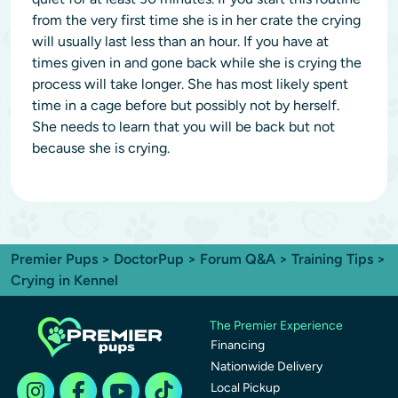
from the very first time she is in her crate the crying
will usually last less than an hour. If you have at
times given in and gone back while she is crying the
process will take longer. She has most likely spent
time in a cage before but possibly not by herself.
She needs to learn that you will be back but not
because she is crying.
Premier Pups
>
DoctorPup
>
Forum Q&A
>
Training Tips
>
Crying in Kennel
The Premier Experience
Financing
Nationwide Delivery
Local Pickup