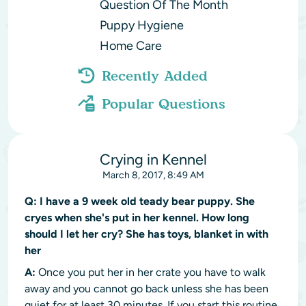
Question Of The Month
Puppy Hygiene
Home Care
Recently Added
Popular Questions
Crying in Kennel
March 8, 2017, 8:49 AM
Q:
I have a 9 week old teady bear puppy. She
cryes when she's put in her kennel. How long
should I let her cry? She has toys, blanket in with
her
A:
Once you put her in her crate you have to walk
away and you cannot go back unless she has been
quiet for at least 30 minutes. If you start this routine