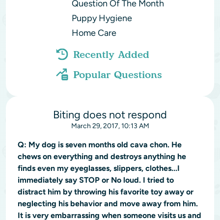
Question Of The Month
Puppy Hygiene
Home Care
Recently Added
Popular Questions
Biting does not respond
March 29, 2017, 10:13 AM
Q:
My dog is seven months old cava chon. He
chews on everything and destroys anything he
finds even my eyeglasses, slippers, clothes...I
immediately say STOP or No loud. I tried to
distract him by throwing his favorite toy away or
neglecting his behavior and move away from him.
It is very embarrassing when someone visits us and