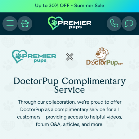
Up to 30% OFF - Summer Sale
DoctorPup Complimentary
Service
Through our collaboration, we’re proud to offer
DoctorPup as a complimentary service for all
customers—providing access to helpful videos,
forum Q&A, articles, and more.