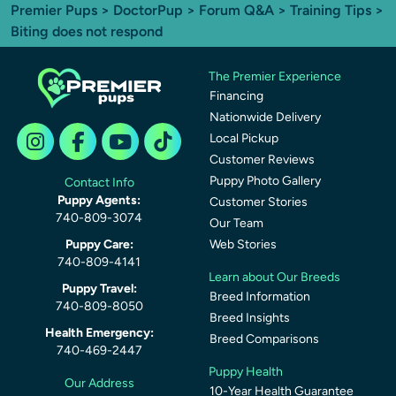
Premier Pups
>
DoctorPup
>
Forum Q&A
>
Training Tips
>
Biting does not respond
The Premier Experience
Financing
Nationwide Delivery
Local Pickup
Customer Reviews
Puppy Photo Gallery
Contact Info
Puppy Agents:
Customer Stories
740-809-3074
Our Team
Puppy Care:
Web Stories
740-809-4141
Learn about Our Breeds
Puppy Travel:
Breed Information
740-809-8050
Breed Insights
Health Emergency:
Breed Comparisons
740-469-2447
Puppy Health
Our Address
10-Year Health Guarantee