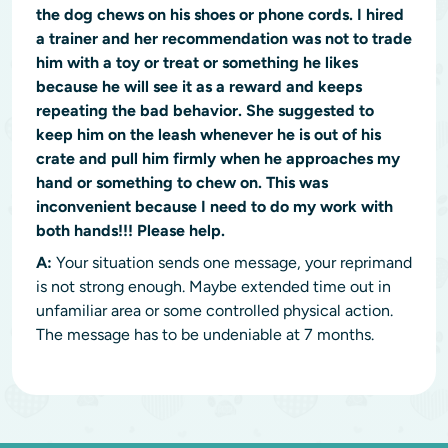
the dog chews on his shoes or phone cords. I hired
a trainer and her recommendation was not to trade
him with a toy or treat or something he likes
because he will see it as a reward and keeps
repeating the bad behavior. She suggested to
keep him on the leash whenever he is out of his
crate and pull him firmly when he approaches my
hand or something to chew on. This was
inconvenient because I need to do my work with
both hands!!! Please help.
A:
Your situation sends one message, your reprimand
is not strong enough. Maybe extended time out in
unfamiliar area or some controlled physical action.
The message has to be undeniable at 7 months.