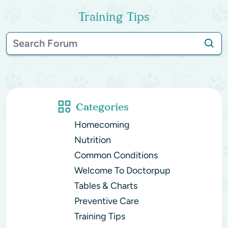
Training Tips
Categories
Homecoming
Nutrition
Common Conditions
Welcome To Doctorpup
Tables & Charts
Preventive Care
Training Tips